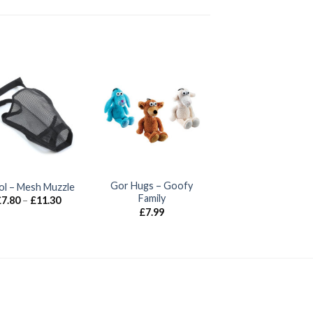
Gor Hugs – Goofy
ol – Mesh Muzzle
Family
Price
£
7.80
–
£
11.30
range:
£
7.99
£7.80
through
£11.30