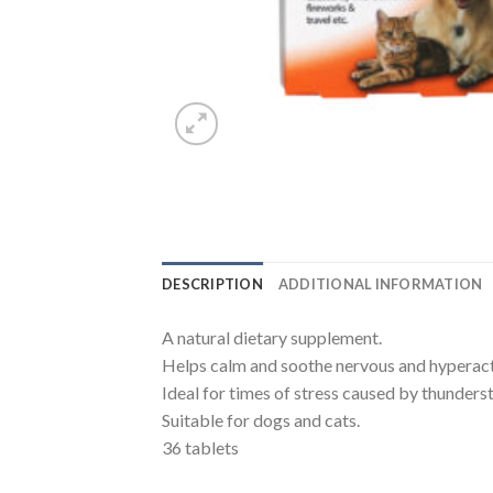
DESCRIPTION
ADDITIONAL INFORMATION
A natural dietary supplement.
Helps calm and soothe nervous and hyperact
Ideal for times of stress caused by thunders
Suitable for dogs and cats.
36 tablets