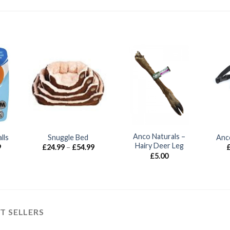
Anco Naturals –
lls
Snuggle Bed
Anc
Hairy Deer Leg
Price
Price
9
£
24.99
–
£
54.99
range:
range:
£
5.00
£9.99
£24.99
through
through
£13.99
£54.99
T SELLERS