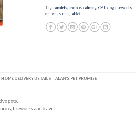
Tags:
anxiety
,
anxious
,
calming
,
CAT
,
dog
,
fireworks
,
natural
,
stress
,
tablets
HOME DELIVERY DETAILS
ALAN'S PET PROMISE
ive pets.
torms, fireworks and travel.