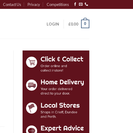
Contact Us
Privacy
Competitions
0
LOGIN
£
0.00