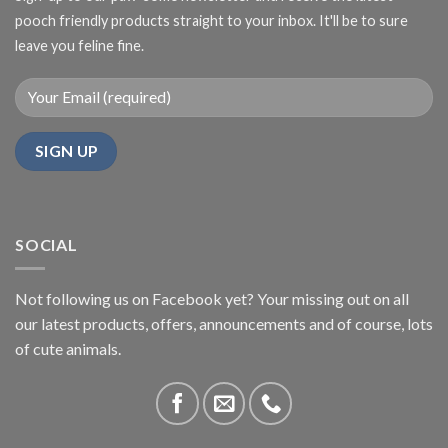
pooch friendly products straight to your inbox. It'll be to sure
leave you feline fine.
SOCIAL
Not following us on Facebook yet? Your missing out on all
our latest products, offers, announcements and of course, lots
of cute animals.