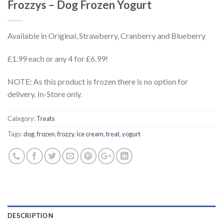
Frozzys – Dog Frozen Yogurt
Available in Original, Strawberry, Cranberry and Blueberry
£1.99 each or any 4 for £6.99!
NOTE: As this product is frozen there is no option for
delivery. In-Store only.
Category:
Treats
Tags:
dog
,
frozen
,
frozzy
,
ice cream
,
treat
,
yogurt
DESCRIPTION