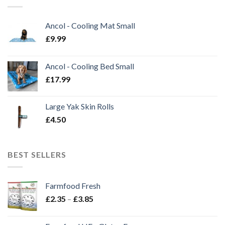
Ancol - Cooling Mat Small
£
9.99
Ancol - Cooling Bed Small
£
17.99
Large Yak Skin Rolls
£
4.50
BEST SELLERS
Farmfood Fresh
Price
£
2.35
–
£
3.85
range:
£2.35