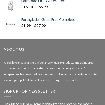
Farmfood HE - Gluten Free
through
Price
£
16.50
–
£
66.99
£3.85
range:
£16.50
Forthglade - Grain Free Complete
through
Price
£
1.99
–
£
27.00
£66.99
range:
£1.99
through
£27.00
ABOUT US
We believe that sourcing a wide range of quality products and giving great
customer service as standard is the key to our ongoing success. As an
independent business we have the freedom to choose the best products for
you and your pet. If it doesn't pass our testing, we don't sell it.
SIGNUP FOR NEWSLETTER
Sign-up to our paw-some newsletter and receive the latest