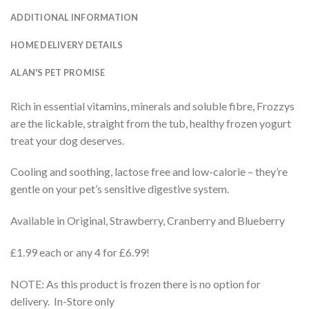
ADDITIONAL INFORMATION
HOME DELIVERY DETAILS
ALAN'S PET PROMISE
Rich in essential vitamins, minerals and soluble fibre, Frozzys
are the lickable, straight from the tub, healthy frozen yogurt
treat your dog deserves.
Cooling and soothing, lactose free and low-calorie – they’re
gentle on your pet’s sensitive digestive system.
Available in Original, Strawberry, Cranberry and Blueberry
£1.99 each or any 4 for £6.99!
NOTE: As this product is frozen there is no option for
delivery. In-Store only