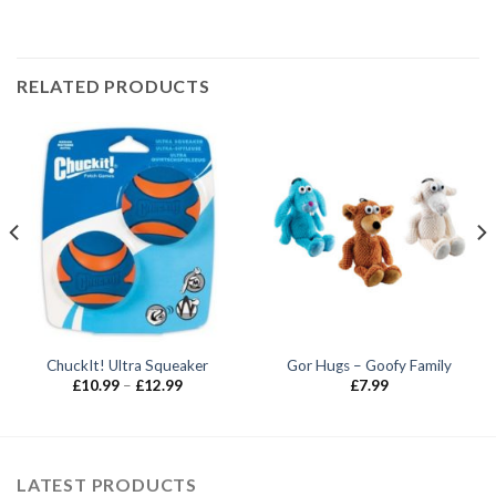
RELATED PRODUCTS
ChuckIt! Ultra Squeaker
Gor Hugs – Goofy Family
Price
£
10.99
–
£
12.99
£
7.99
range:
£10.99
through
£12.99
LATEST PRODUCTS