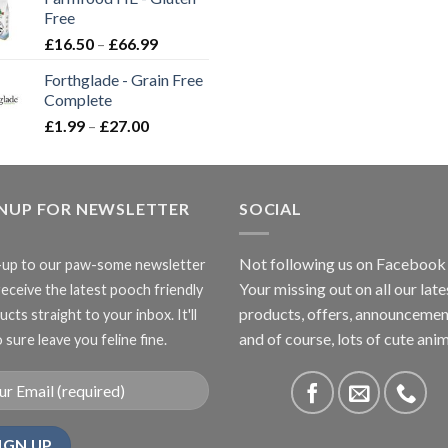
through
Free
£3.85
Price
£
16.50
–
£
66.99
range:
Forthglade - Grain Free
£16.50
Complete
through
Price
£
1.99
–
£
27.00
£66.99
range:
£1.99
through
GNUP FOR NEWSLETTER
£27.00
SOCIAL
Not following us on Facebook
-up to our paw-some newsletter
Your missing out on all our late
receive the latest pooch friendly
products, offers, announcemen
cts straight to your inbox. It'll
and of course, lots of cute anim
 sure leave you feline fine.