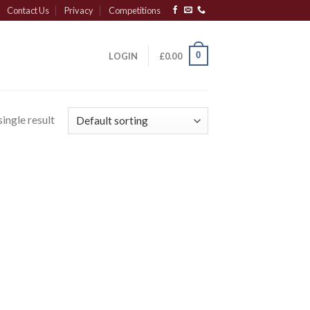
Contact Us
Privacy
Competitions
0
LOGIN
£
0.00
ingle result