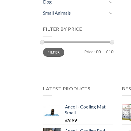
Dog
Small Animals
FILTER BY PRICE
Min
Max
Price:
£0
—
£10
FILTER
price
price
LATEST PRODUCTS
BES
Ancol - Cooling Mat
Small
£
9.99
Ancol - Cooling Bed