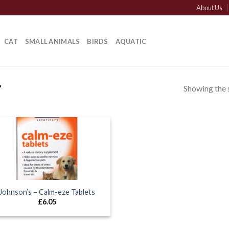
About Us
CAT
SMALL ANIMALS
BIRDS
AQUATIC
Showing the s
”
Johnson’s – Calm-eze Tablets
£
6.05