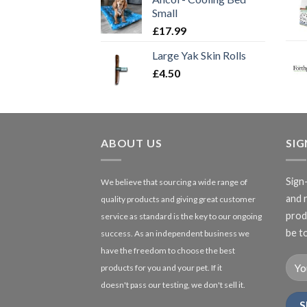
Small
£
17.99
Large Yak Skin Rolls
£
4.50
ABOUT US
SI
Sign
We believe that sourcing a wide range of
and 
quality products and giving great customer
produ
service as standard is the key to our ongoing
be to
success. As an independent business we
have the freedom to choose the best
products for you and your pet. If it
doesn't pass our testing, we don't sell it.