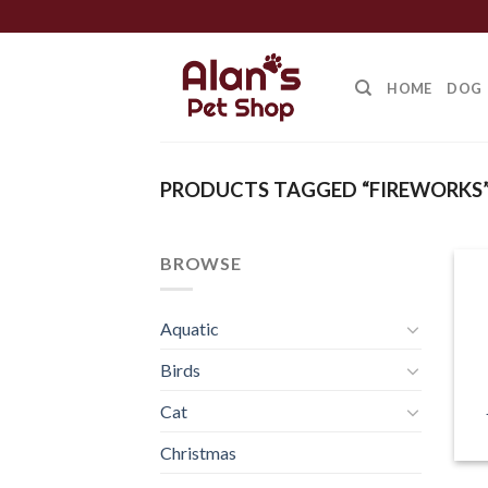
Skip
to
content
HOME
DOG
PRODUCTS TAGGED “FIREWORKS
BROWSE
Aquatic
Birds
Cat
Christmas