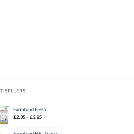
T SELLERS
Farmfood Fresh
Price
£
2.35
–
£
3.85
range:
£2.35
Farmfood HE - Gluten