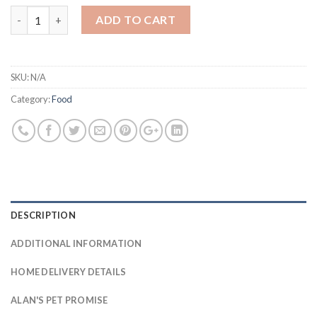
Farmfood Fresh quantity
ADD TO CART
SKU:
N/A
Category:
Food
DESCRIPTION
ADDITIONAL INFORMATION
HOME DELIVERY DETAILS
ALAN'S PET PROMISE