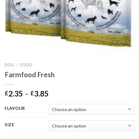
DOG
/
FOOD
Farmfood Fresh
Price
2.35
–
3.85
£
£
range:
£2.35
FLAVOUR
through
£3.85
SIZE