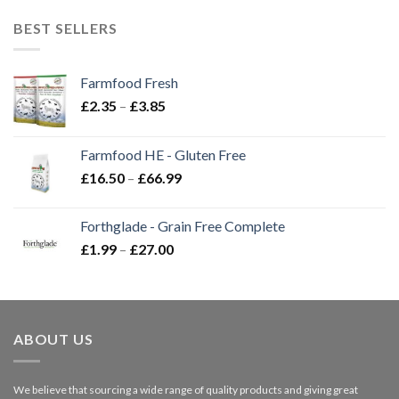
BEST SELLERS
Farmfood Fresh
Price
£
2.35
–
£
3.85
range:
£2.35
Farmfood HE - Gluten Free
through
Price
£
16.50
–
£
66.99
£3.85
range:
£16.50
Forthglade - Grain Free Complete
through
Price
£
1.99
–
£
27.00
£66.99
range:
£1.99
through
£27.00
ABOUT US
We believe that sourcing a wide range of quality products and giving great