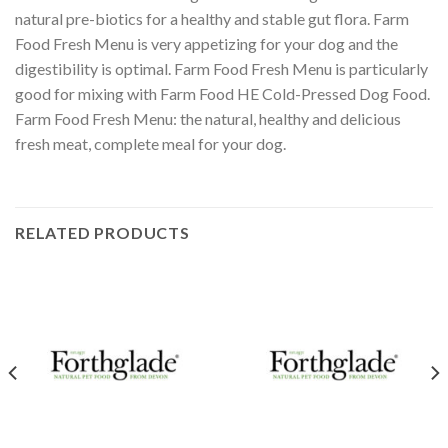
natural pre-biotics for a healthy and stable gut flora. Farm
Food Fresh Menu is very appetizing for your dog and the
digestibility is optimal. Farm Food Fresh Menu is particularly
good for mixing with Farm Food HE Cold-Pressed Dog Food.
Farm Food Fresh Menu: the natural, healthy and delicious
fresh meat, complete meal for your dog.
RELATED PRODUCTS