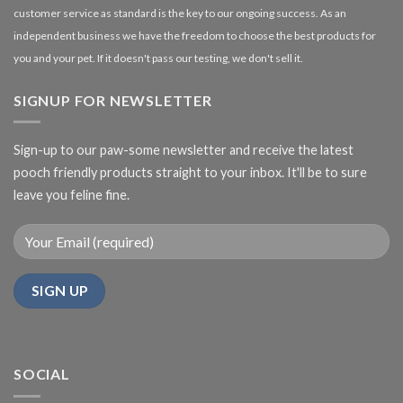
customer service as standard is the key to our ongoing success. As an
independent business we have the freedom to choose the best products for
you and your pet. If it doesn't pass our testing, we don't sell it.
SIGNUP FOR NEWSLETTER
Sign-up to our paw-some newsletter and receive the latest
pooch friendly products straight to your inbox. It'll be to sure
leave you feline fine.
SOCIAL