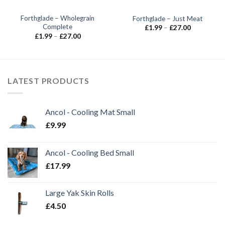
Forthglade – Wholegrain
Forthglade – Just Meat
Complete
Price
£
1.99
–
£
27.00
range:
Price
£
1.99
–
£
27.00
£1.99
range:
through
£1.99
£27.00
through
£27.00
LATEST PRODUCTS
Ancol - Cooling Mat Small
£
9.99
Ancol - Cooling Bed Small
£
17.99
Large Yak Skin Rolls
£
4.50