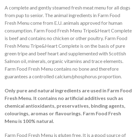
A complete and gently steamed fresh meat menu for all dogs
from pup to senior. The animal ingredients in Farm Food
Fresh Menu come from E.U. animals approved for human
consumption. Farm Food Fresh Menu Tripe&Heart Complete
is beef and contains no chicken or other poultry. Farm Food
Fresh Menu Tripe&Heart Complete is on the basis of pure
green tripe and beef heart and supplemented with Scottish
Salmon oil, minerals, organic vitamins and trace elements.
Farm Food Fresh Menu contains no bone and therefore
guarantees a controlled calcium/phosphorus proportion.
Only pure and natural ingredients are used in Farm Food
Fresh Menu. It contains no artificial additives such as
chemical antioxidants, preservatives, binding agents,
colourings, aromas or flavourings. Farm Food Fresh
Menu is 100% natural.
Farm Food Fresh Menu is gluten free. It is a good source of