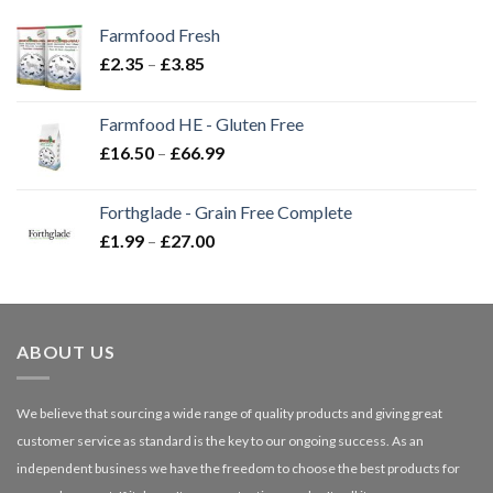
Farmfood Fresh
Price
£
2.35
–
£
3.85
range:
£2.35
Farmfood HE - Gluten Free
through
Price
£
16.50
–
£
66.99
£3.85
range:
£16.50
Forthglade - Grain Free Complete
through
Price
£
1.99
–
£
27.00
£66.99
range:
£1.99
through
£27.00
ABOUT US
We believe that sourcing a wide range of quality products and giving great
customer service as standard is the key to our ongoing success. As an
independent business we have the freedom to choose the best products for