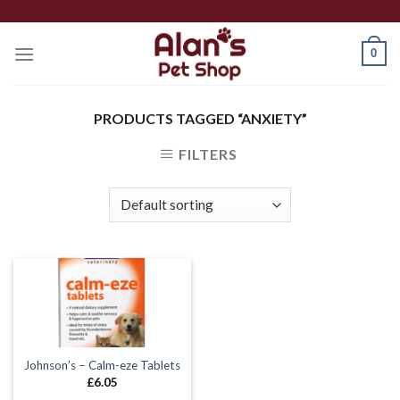
Skip
to
0
content
PRODUCTS TAGGED “ANXIETY”
FILTERS
Johnson’s – Calm-eze Tablets
£
6.05