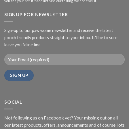
you and your pet. If it doesn't pass our testing, we don't sell it.
SIGNUP FOR NEWSLETTER
Sign-up to our paw-some newsletter and receive the latest
pooch friendly products straight to your inbox. It'll be to sure
leave you feline fine.
SOCIAL
Not following us on Facebook yet? Your missing out on all
our latest products, offers, announcements and of course, lots