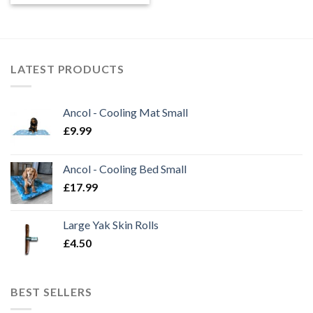
LATEST PRODUCTS
Ancol - Cooling Mat Small
£
9.99
Ancol - Cooling Bed Small
£
17.99
Large Yak Skin Rolls
£
4.50
BEST SELLERS