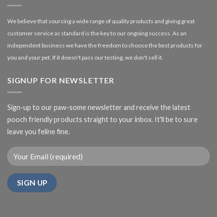
We believe that sourcing a wide range of quality products and giving great
customer service as standard is the key to our ongoing success. As an
independent business we have the freedom to choose the best products for
you and your pet. If it doesn't pass our testing, we don't sell it.
SIGNUP FOR NEWSLETTER
Sign-up to our paw-some newsletter and receive the latest
pooch friendly products straight to your inbox. It'll be to sure
leave you feline fine.