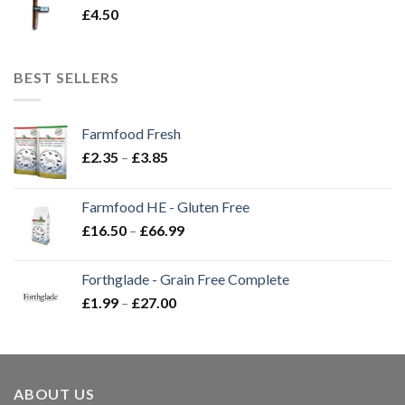
£
4.50
BEST SELLERS
Farmfood Fresh
Price
£
2.35
–
£
3.85
range:
£2.35
Farmfood HE - Gluten Free
through
Price
£
16.50
–
£
66.99
£3.85
range:
£16.50
Forthglade - Grain Free Complete
through
Price
£
1.99
–
£
27.00
£66.99
range:
£1.99
through
£27.00
ABOUT US