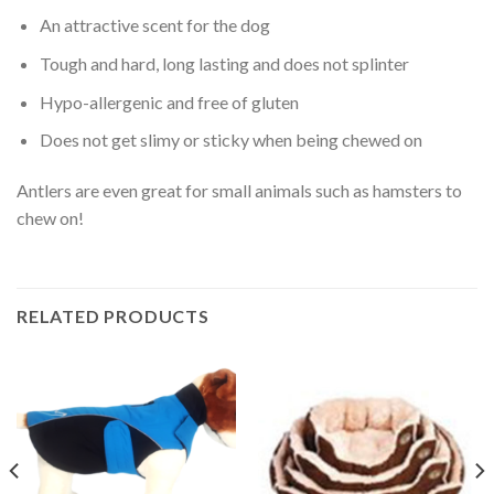
An attractive scent for the dog
Tough and hard, long lasting and does not splinter
Hypo-allergenic and free of gluten
Does not get slimy or sticky when being chewed on
Antlers are even great for small animals such as hamsters to
chew on!
RELATED PRODUCTS