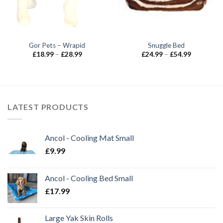
Gor Pets – Wrapid
Snuggle Bed
Price
Price
£
18.99
–
£
28.99
£
24.99
–
£
54.99
range:
range:
£18.99
£24.99
through
through
£28.99
£54.99
LATEST PRODUCTS
Ancol - Cooling Mat Small
£
9.99
Ancol - Cooling Bed Small
£
17.99
Large Yak Skin Rolls