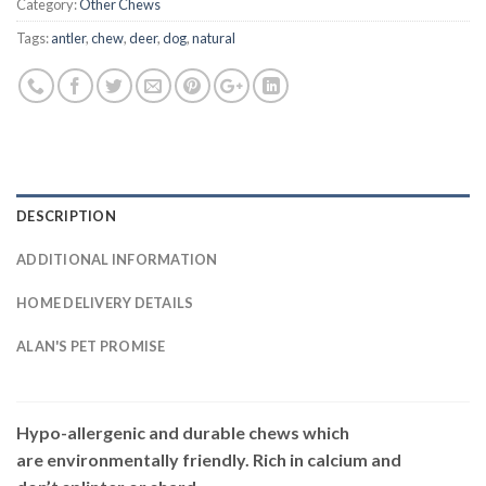
Category:
Other Chews
Tags:
antler
,
chew
,
deer
,
dog
,
natural
DESCRIPTION
ADDITIONAL INFORMATION
HOME DELIVERY DETAILS
ALAN'S PET PROMISE
Hypo-allergenic and durable chews which
are environmentally friendly. Rich in calcium and