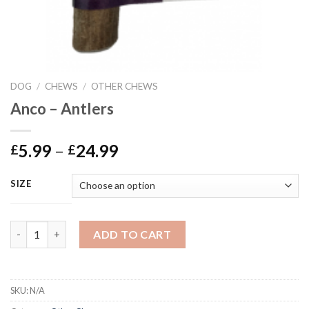
DOG
/
CHEWS
/
OTHER CHEWS
Anco – Antlers
Price
5.99
–
24.99
£
£
range:
£5.99
SIZE
through
£24.99
Anco - Antlers quantity
ADD TO CART
SKU:
N/A