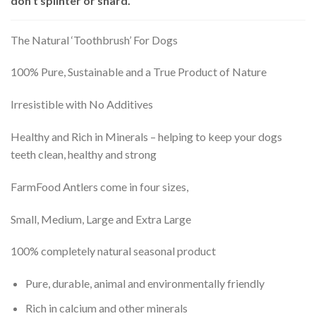
don’t splinter or shard.
The Natural ‘Toothbrush’ For Dogs
100% Pure, Sustainable and a True Product of Nature
Irresistible with No Additives
Healthy and Rich in Minerals – helping to keep your dogs
teeth clean, healthy and strong
FarmFood Antlers come in four sizes,
Small, Medium, Large and Extra Large
100% completely natural seasonal product
Pure, durable, animal and environmentally friendly
Rich in calcium and other minerals