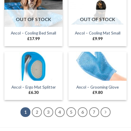
OUT OF STOCK
OUT OF STOCK
Ancol – Cooling Bed Small
Ancol – Cooling Mat Small
£
17.99
£
9.99
Ancol – Ergo Mat Splitter
Ancol – Grooming Glove
£
6.30
£
9.80
1
2
3
4
5
6
7