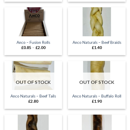
£5.99
£5.50
through
through
£24.99
£14.50
Anco – Fusion Rolls
Anco Naturals – Beef Braids
Price
£
0.85
–
£
2.00
£
1.40
range:
£0.85
through
£2.00
OUT OF STOCK
OUT OF STOCK
Anco Naturals – Beef Tails
Anco Naturals – Buffalo Roll
£
2.80
£
1.90