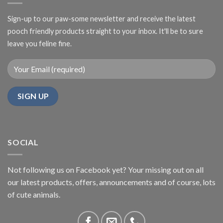
Sign-up to our paw-some newsletter and receive the latest
pooch friendly products straight to your inbox. It'll be to sure
leave you feline fine.
SOCIAL
Not following us on Facebook yet? Your missing out on all
our latest products, offers, announcements and of course, lots
of cute animals.