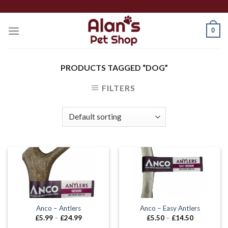
Skip
to
0
content
PRODUCTS TAGGED “DOG”
FILTERS
Anco – Antlers
Anco – Easy Antlers
Price
Price
£
5.99
–
£
24.99
£
5.50
–
£
14.50
range:
range: