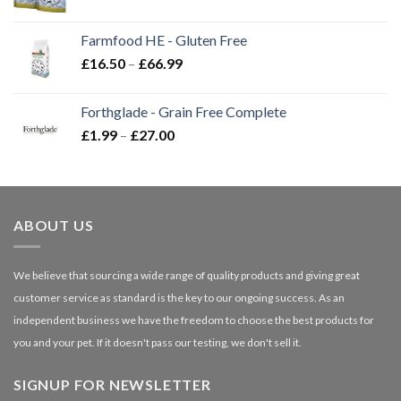
range:
£2.35
Farmfood HE - Gluten Free
through
Price
£
16.50
–
£
66.99
£3.85
range:
£16.50
Forthglade - Grain Free Complete
through
Price
£
1.99
–
£
27.00
£66.99
range:
£1.99
through
£27.00
ABOUT US
We believe that sourcing a wide range of quality products and giving great
customer service as standard is the key to our ongoing success. As an
independent business we have the freedom to choose the best products for
you and your pet. If it doesn't pass our testing, we don't sell it.
SIGNUP FOR NEWSLETTER