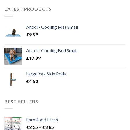
LATEST PRODUCTS
Ancol - Cooling Mat Small
£
9.99
Ancol - Cooling Bed Small
£
17.99
Large Yak Skin Rolls
£
4.50
BEST SELLERS
Farmfood Fresh
Price
£
2.35
–
£
3.85