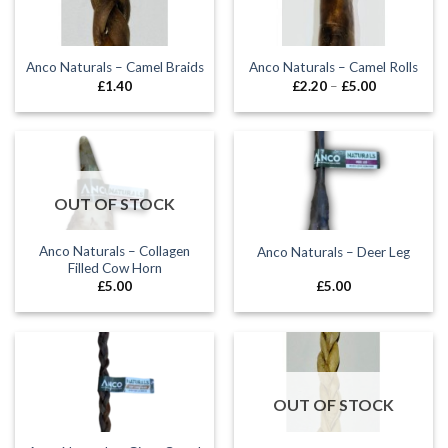
Anco Naturals – Camel Braids
Anco Naturals – Camel Rolls
Price
£
1.40
£
2.20
–
£
5.00
range:
£2.20
through
£5.00
OUT OF STOCK
Anco Naturals – Collagen
Anco Naturals – Deer Leg
Filled Cow Horn
£
5.00
£
5.00
OUT OF STOCK