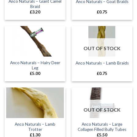
Anco Naturals – Giant Camel
Anco Naturals – Goat Braids
Braid
£
3.20
£
0.75
OUT OF STOCK
Anco Naturals – Hairy Deer
Anco Naturals – Lamb Braids
Leg
£
5.00
£
0.75
OUT OF STOCK
Anco Naturals – Lamb
Anco Naturals – Large
Trotter
Collagen Filled Bully Tubes
£
1.30
£
5.50