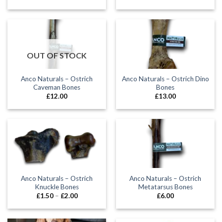
OUT OF STOCK
Anco Naturals – Ostrich
Anco Naturals – Ostrich Dino
Caveman Bones
Bones
£
12.00
£
13.00
Anco Naturals – Ostrich
Anco Naturals – Ostrich
Knuckle Bones
Metatarsus Bones
Price
£
1.50
–
£
2.00
£
6.00
range:
£1.50
through
£2.00