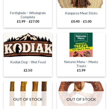
Forthglade – Wholegrain
Kangaroo Meat Sticks
Complete
Price
Price
£
1.99
–
£
27.00
£
0.40
–
£
1.00
range:
range:
£1.99
£0.40
through
through
£27.00
£1.00
Natures Menu – Meaty
Kodiak Dog – Wet Food
Treats
£
2.50
£
1.99
OUT OF STOCK
OUT OF STOCK