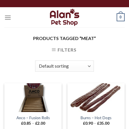
Skip
to
0
content
PRODUCTS TAGGED “MEAT”
FILTERS
Anco – Fusion Rolls
Burns – Hot Dogs
Price
Price
£
0.85
–
£
2.00
£
0.90
–
£
35.00
range:
range: