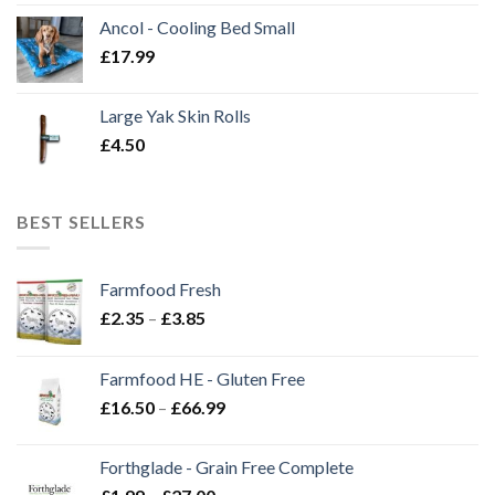
Ancol - Cooling Bed Small
£
17.99
Large Yak Skin Rolls
£
4.50
BEST SELLERS
Farmfood Fresh
Price
£
2.35
–
£
3.85
range:
£2.35
Farmfood HE - Gluten Free
through
Price
£
16.50
–
£
66.99
£3.85
range:
£16.50
Forthglade - Grain Free Complete
through
Price