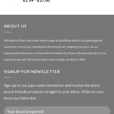
£
1.99
–
£
27.00
£66.99
range:
£1.99
through
£27.00
ABOUT US
We believe that sourcing a wide range of quality products and giving great
customer service as standard is the key to our ongoing success. As an
independent business we have the freedom to choose the best products for
you and your pet. If it doesn't pass our testing, we don't sell it.
SIGNUP FOR NEWSLETTER
Sign-up to our paw-some newsletter and receive the latest
pooch friendly products straight to your inbox. It'll be to sure
leave you feline fine.