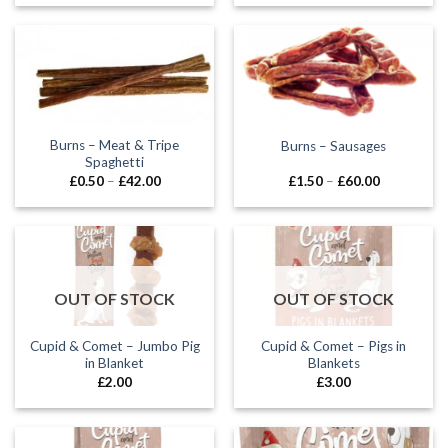
£0.85
£0.90
through
through
£2.00
£35.00
Burns – Meat & Tripe
Burns – Sausages
Spaghetti
Price
Price
£
0.50
–
£
42.00
£
1.50
–
£
60.00
range:
range:
£0.50
£1.50
through
through
£42.00
£60.00
OUT OF STOCK
OUT OF STOCK
Cupid & Comet – Jumbo Pig
Cupid & Comet – Pigs in
in Blanket
Blankets
£
2.00
£
3.00