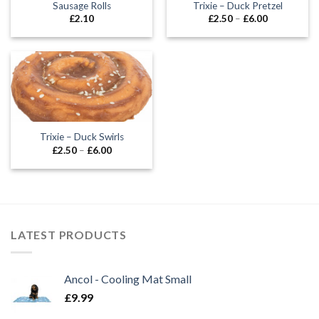
Sausage Rolls
Trixie – Duck Pretzel
Price
£
2.10
£
2.50
–
£
6.00
range:
£2.50
through
£6.00
Trixie – Duck Swirls
Price
£
2.50
–
£
6.00
range:
£2.50
through
£6.00
LATEST PRODUCTS
Ancol - Cooling Mat Small
£
9.99