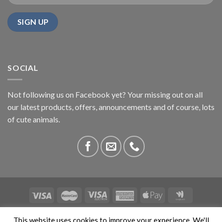
SOCIAL
Not following us on Facebook yet? Your missing out on all
our latest products, offers, announcements and of course, lots
of cute animals.
ABOUT US
CONTACT US
PRIVACY
COMPETITIONS
This website uses cookies to improve your experience. We'll