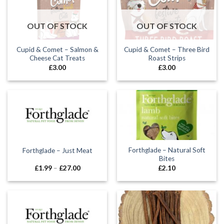
OUT OF STOCK
OUT OF STOCK
Cupid & Comet – Salmon &
Cupid & Comet – Three Bird
Cheese Cat Treats
Roast Strips
£
3.00
£
3.00
Forthglade – Natural Soft
Forthglade – Just Meat
Bites
Price
£
1.99
–
£
27.00
£
2.10
range:
£1.99
through
£27.00