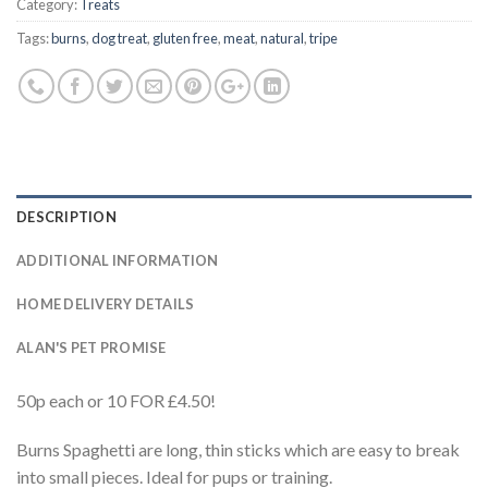
Category:
Treats
Tags:
burns
,
dog treat
,
gluten free
,
meat
,
natural
,
tripe
DESCRIPTION
ADDITIONAL INFORMATION
HOME DELIVERY DETAILS
ALAN'S PET PROMISE
50p each or 10 FOR £4.50!
Burns Spaghetti are long, thin sticks which are easy to break
into small pieces. Ideal for pups or training.