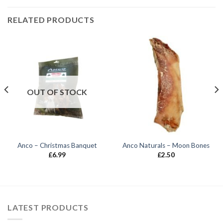
RELATED PRODUCTS
OUT OF STOCK
Anco – Christmas Banquet
Anco Naturals – Moon Bones
£
6.99
£
2.50
LATEST PRODUCTS