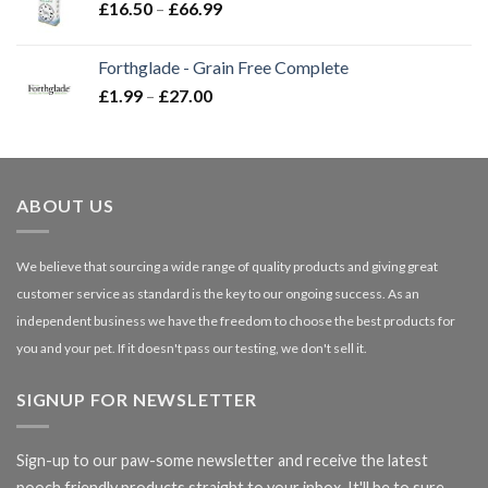
Price
£
16.50
–
£
66.99
£3.85
range:
£16.50
Forthglade - Grain Free Complete
through
Price
£
1.99
–
£
27.00
£66.99
range:
£1.99
through
£27.00
ABOUT US
We believe that sourcing a wide range of quality products and giving great
customer service as standard is the key to our ongoing success. As an
independent business we have the freedom to choose the best products for
you and your pet. If it doesn't pass our testing, we don't sell it.
SIGNUP FOR NEWSLETTER
Sign-up to our paw-some newsletter and receive the latest
pooch friendly products straight to your inbox. It'll be to sure