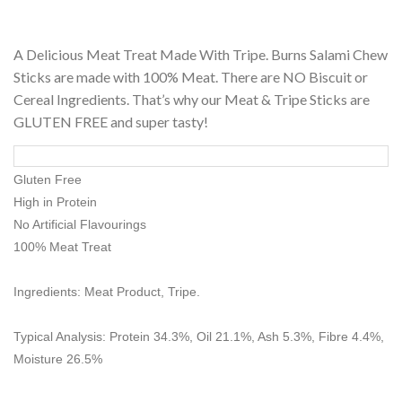
A Delicious Meat Treat Made With Tripe. Burns Salami Chew
Sticks are made with 100% Meat. There are NO Biscuit or
Cereal Ingredients. That’s why our Meat & Tripe Sticks are
GLUTEN FREE and super tasty!
Gluten Free
High in Protein
No Artificial Flavourings
100% Meat Treat
Ingredients: Meat Product, Tripe.
Typical Analysis: Protein 34.3%, Oil 21.1%, Ash 5.3%, Fibre 4.4%,
Moisture 26.5%