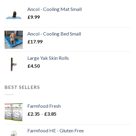
Ancol - Cooling Mat Small
£
9.99
Ancol - Cooling Bed Small
£
17.99
Large Yak Skin Rolls
£
4.50
BEST SELLERS
Farmfood Fresh
Price
£
2.35
–
£
3.85
range:
£2.35
Farmfood HE - Gluten Free
through