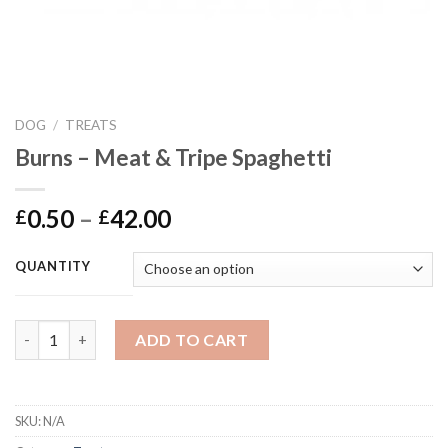
DOG
/
TREATS
Burns – Meat & Tripe Spaghetti
Price
0.50
–
42.00
£
£
range:
£0.50
QUANTITY
through
£42.00
Burns - Meat & Tripe Spaghetti quantity
ADD TO CART
SKU:
N/A