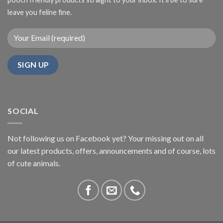
leave you feline fine.
SOCIAL
Not following us on Facebook yet? Your missing out on all
our latest products, offers, announcements and of course, lots
of cute animals.