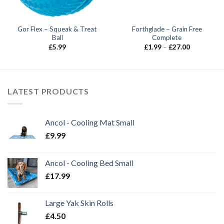
Gor Flex – Squeak & Treat
Forthglade – Grain Free
Ball
Complete
Price
£
5.99
£
1.99
–
£
27.00
range:
£1.99
through
£27.00
LATEST PRODUCTS
Ancol - Cooling Mat Small
£
9.99
Ancol - Cooling Bed Small
£
17.99
Large Yak Skin Rolls
£
4.50