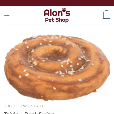
Skip
to
0
content
DOG
/
CHEWS
/
TRIXIE