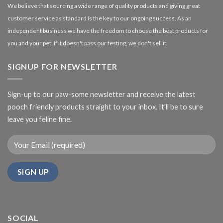
We believe that sourcing a wide range of quality products and giving great
customer service as standard is the key to our ongoing success. As an
independent business we have the freedom to choose the best products for
you and your pet. If it doesn't pass our testing, we don't sell it.
SIGNUP FOR NEWSLETTER
Sign-up to our paw-some newsletter and receive the latest
pooch friendly products straight to your inbox. It'll be to sure
leave you feline fine.
SOCIAL