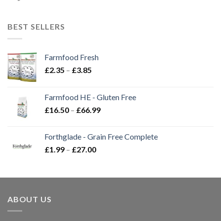
BEST SELLERS
Farmfood Fresh
Price
£
2.35
–
£
3.85
range:
£2.35
Farmfood HE - Gluten Free
through
Price
£
16.50
–
£
66.99
£3.85
range:
£16.50
Forthglade - Grain Free Complete
through
Price
£
1.99
–
£
27.00
£66.99
range:
£1.99
through
£27.00
ABOUT US