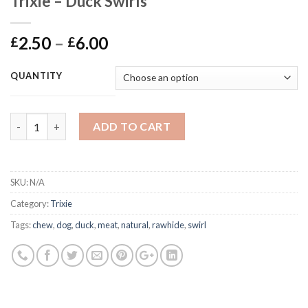
Trixie – Duck Swirls
Price
2.50
–
6.00
£
£
range:
£2.50
QUANTITY
through
£6.00
Trixie - Duck Swirls quantity
ADD TO CART
SKU:
N/A
Category:
Trixie
Tags:
chew
,
dog
,
duck
,
meat
,
natural
,
rawhide
,
swirl