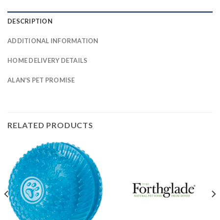
DESCRIPTION
ADDITIONAL INFORMATION
HOME DELIVERY DETAILS
ALAN'S PET PROMISE
RELATED PRODUCTS