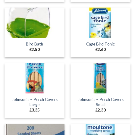
Bird Bath
Cage Bird Tonic
£
2.50
£
2.60
Johnson’s – Perch Covers
Johnson’s – Perch Covers
Large
Small
£
3.35
£
2.30