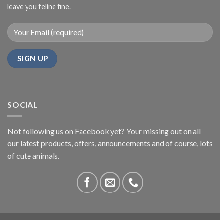
leave you feline fine.
SOCIAL
Not following us on Facebook yet? Your missing out on all
our latest products, offers, announcements and of course, lots
of cute animals.