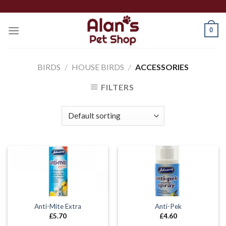
Skip
to
0
content
BIRDS
/
HOUSE BIRDS
/
ACCESSORIES
FILTERS
Anti-Mite Extra
Anti-Pek
£
5.70
£
4.60