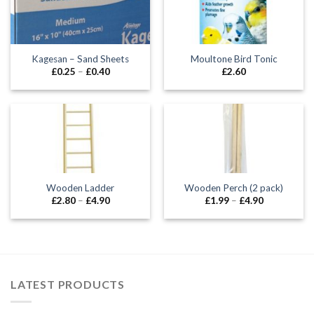
Kagesan – Sand Sheets
Moultone Bird Tonic
Price
£
0.25
–
£
0.40
£
2.60
range:
£0.25
through
£0.40
Wooden Ladder
Wooden Perch (2 pack)
Price
Price
£
2.80
–
£
4.90
£
1.99
–
£
4.90
range:
range:
£2.80
£1.99
through
through
£4.90
£4.90
LATEST PRODUCTS