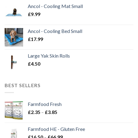
Ancol - Cooling Mat Small
£
9.99
Ancol - Cooling Bed Small
£
17.99
Large Yak Skin Rolls
£
4.50
BEST SELLERS
Farmfood Fresh
Price
£
2.35
–
£
3.85
range:
£2.35
Farmfood HE - Gluten Free
through
Price
£
16.50
–
£
66.99
£3.85