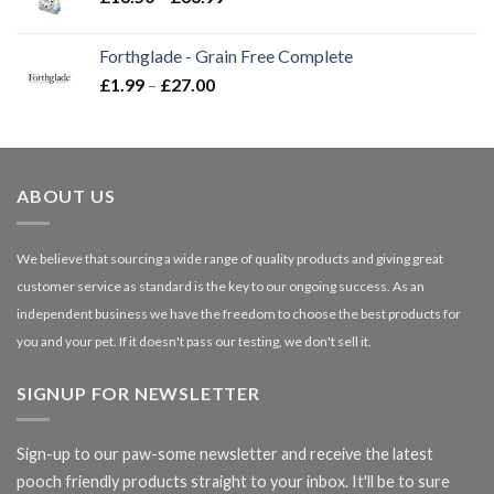
range:
£16.50
Forthglade - Grain Free Complete
through
Price
£
1.99
–
£
27.00
£66.99
range:
£1.99
through
£27.00
ABOUT US
We believe that sourcing a wide range of quality products and giving great
customer service as standard is the key to our ongoing success. As an
independent business we have the freedom to choose the best products for
you and your pet. If it doesn't pass our testing, we don't sell it.
SIGNUP FOR NEWSLETTER
Sign-up to our paw-some newsletter and receive the latest
pooch friendly products straight to your inbox. It'll be to sure