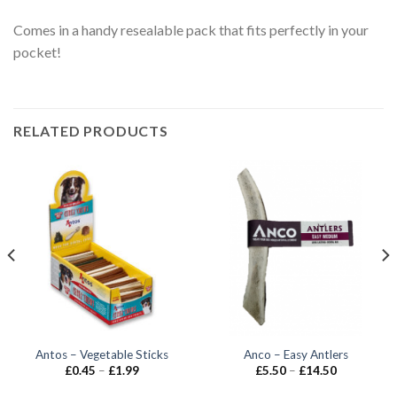
Comes in a handy resealable pack that fits perfectly in your
pocket!
RELATED PRODUCTS
Antos – Vegetable Sticks
Anco – Easy Antlers
Price
Price
£
0.45
–
£
1.99
£
5.50
–
£
14.50
range:
range:
£0.45
£5.50