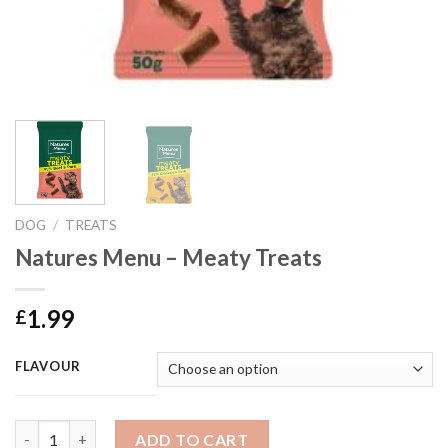
DOG
/
TREATS
Natures Menu – Meaty Treats
1.99
£
FLAVOUR
Natures Menu - Meaty Treats quantity
ADD TO CART