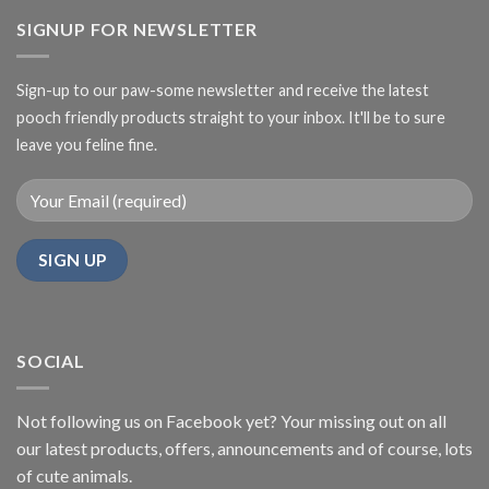
SIGNUP FOR NEWSLETTER
Sign-up to our paw-some newsletter and receive the latest
pooch friendly products straight to your inbox. It'll be to sure
leave you feline fine.
SOCIAL
Not following us on Facebook yet? Your missing out on all
our latest products, offers, announcements and of course, lots
of cute animals.