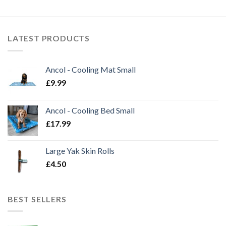
through
through
£1.99
£14.50
LATEST PRODUCTS
Ancol - Cooling Mat Small
£
9.99
Ancol - Cooling Bed Small
£
17.99
Large Yak Skin Rolls
£
4.50
BEST SELLERS