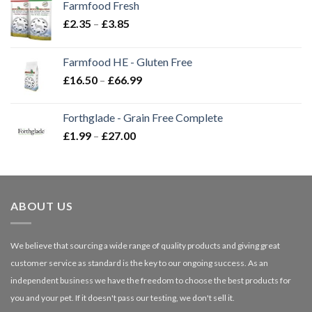
Farmfood Fresh
Price
£
2.35
–
£
3.85
range:
£2.35
Farmfood HE - Gluten Free
through
Price
£
16.50
–
£
66.99
£3.85
range:
£16.50
Forthglade - Grain Free Complete
through
Price
£
1.99
–
£
27.00
£66.99
range:
£1.99
through
£27.00
ABOUT US
We believe that sourcing a wide range of quality products and giving great
customer service as standard is the key to our ongoing success. As an
independent business we have the freedom to choose the best products for
you and your pet. If it doesn't pass our testing, we don't sell it.