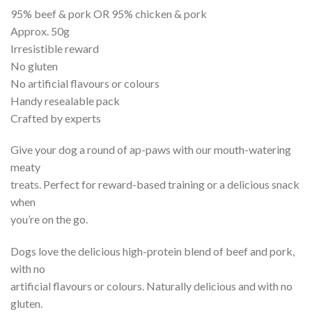
95% beef & pork OR 95% chicken & pork
Approx. 50g
Irresistible reward
No gluten
No artificial flavours or colours
Handy resealable pack
Crafted by experts
Give your dog a round of ap-paws with our mouth-watering
meaty
treats. Perfect for reward-based training or a delicious snack
when
you’re on the go.
Dogs love the delicious high-protein blend of beef and pork,
with no
artificial flavours or colours. Naturally delicious and with no
gluten.