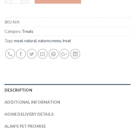
SKU:
N/A
Category:
Treats
Tags:
meat
,
natural
,
natures menu
,
treat
DESCRIPTION
ADDITIONAL INFORMATION
HOME DELIVERY DETAILS
ALAN'S PET PROMISE