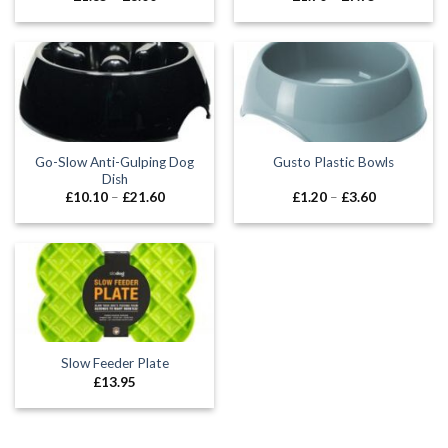
range:
range:
£1.85
£1.70
through
through
£8.00
£7.75
Go-Slow Anti-Gulping Dog
Gusto Plastic Bowls
Dish
Price
Price
£
10.10
–
£
21.60
£
1.20
–
£
3.60
range:
range:
£10.10
£1.20
through
through
£21.60
£3.60
Slow Feeder Plate
£
13.95