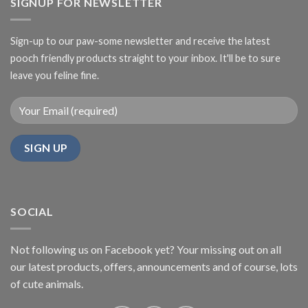
SIGNUP FOR NEWSLETTER
Sign-up to our paw-some newsletter and receive the latest
pooch friendly products straight to your inbox. It'll be to sure
leave you feline fine.
SOCIAL
Not following us on Facebook yet? Your missing out on all
our latest products, offers, announcements and of course, lots
of cute animals.