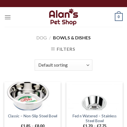
Skip
to
0
content
DOG
/
BOWLS & DISHES
FILTERS
Fed n Watered – Stainless
Classic – Non-Slip Steel Bowl
Steel Bowl
Price
Price
£
1.85
–
£
8.00
£
1.70
–
£
7.75