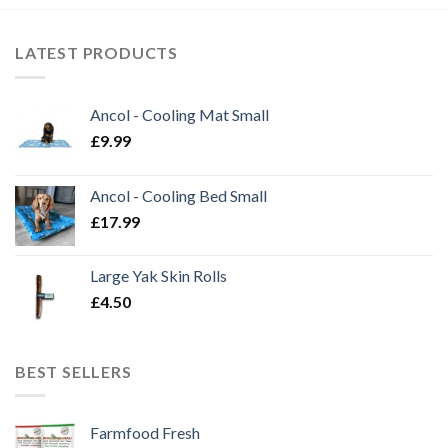
LATEST PRODUCTS
Ancol - Cooling Mat Small
£
9.99
Ancol - Cooling Bed Small
£
17.99
Large Yak Skin Rolls
£
4.50
BEST SELLERS
Farmfood Fresh