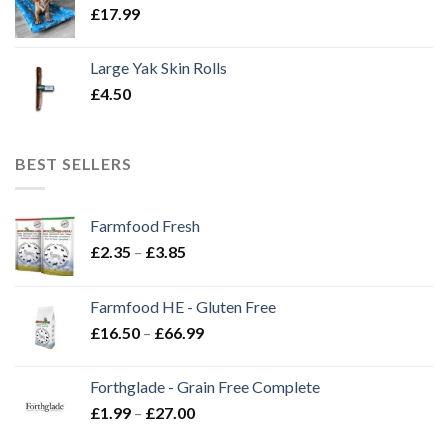
£
17.99
Large Yak Skin Rolls
£
4.50
BEST SELLERS
Farmfood Fresh
Price
£
2.35
–
£
3.85
range:
£2.35
Farmfood HE - Gluten Free
through
Price
£
16.50
–
£
66.99
£3.85
range:
£16.50
Forthglade - Grain Free Complete
through
Price
£
1.99
–
£
27.00
£66.99
range: