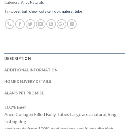
Category:
Anco Naturals
Tags:
beef
,
bull
,
chew
,
collagen
,
dog
,
natural
,
tube
DESCRIPTION
ADDITIONAL INFORMATION
HOME DELIVERY DETAILS
ALAN'S PET PROMISE
100% Beef
Anco Collagen Filled Bully Tubes Large are a natural, long-
lasting dog
chew made from 100% beef trachea and filled with high-