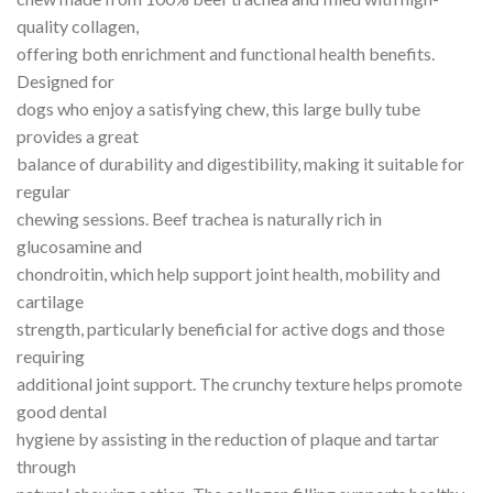
quality collagen,
offering both enrichment and functional health benefits.
Designed for
dogs who enjoy a satisfying chew, this large bully tube
provides a great
balance of durability and digestibility, making it suitable for
regular
chewing sessions. Beef trachea is naturally rich in
glucosamine and
chondroitin, which help support joint health, mobility and
cartilage
strength, particularly beneficial for active dogs and those
requiring
additional joint support. The crunchy texture helps promote
good dental
hygiene by assisting in the reduction of plaque and tartar
through