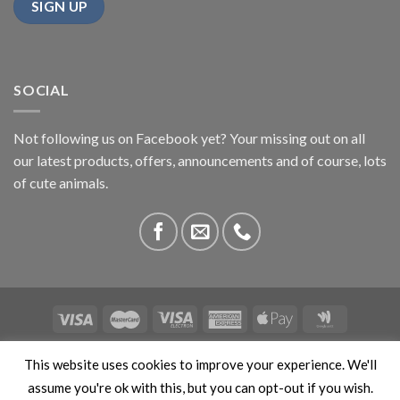
SOCIAL
Not following us on Facebook yet? Your missing out on all
our latest products, offers, announcements and of course, lots
of cute animals.
ABOUT US
CONTACT US
PRIVACY
COMPETITIONS
This website uses cookies to improve your experience. We'll
This site is protected by reCAPTCHA and the Google
Privacy
assume you're ok with this, but you can opt-out if you wish.