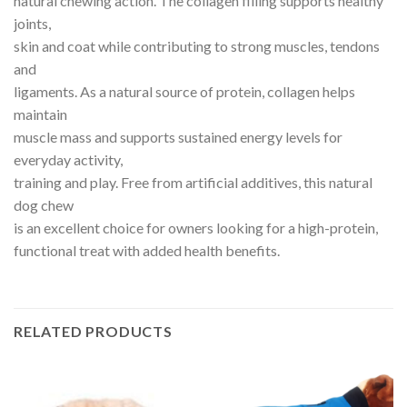
natural chewing action. The collagen filling supports healthy
joints,
skin and coat while contributing to strong muscles, tendons
and
ligaments. As a natural source of protein, collagen helps
maintain
muscle mass and supports sustained energy levels for
everyday activity,
training and play. Free from artificial additives, this natural
dog chew
is an excellent choice for owners looking for a high-protein,
functional treat with added health benefits.
RELATED PRODUCTS