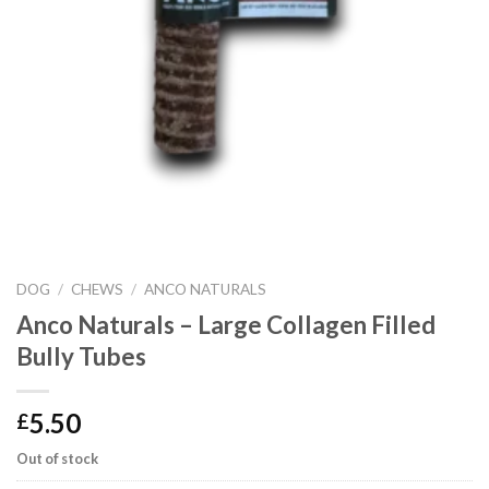
DOG
/
CHEWS
/
ANCO NATURALS
Anco Naturals – Large Collagen Filled
Bully Tubes
5.50
£
Out of stock