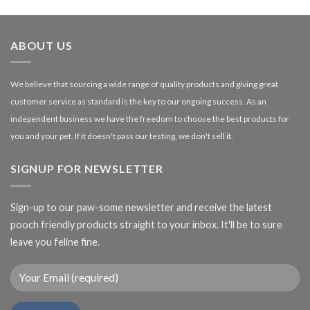
£1.99
through
£27.00
ABOUT US
We believe that sourcing a wide range of quality products and giving great
customer service as standard is the key to our ongoing success. As an
independent business we have the freedom to choose the best products for
you and your pet. If it doesn't pass our testing, we don't sell it.
SIGNUP FOR NEWSLETTER
Sign-up to our paw-some newsletter and receive the latest
pooch friendly products straight to your inbox. It'll be to sure
leave you feline fine.