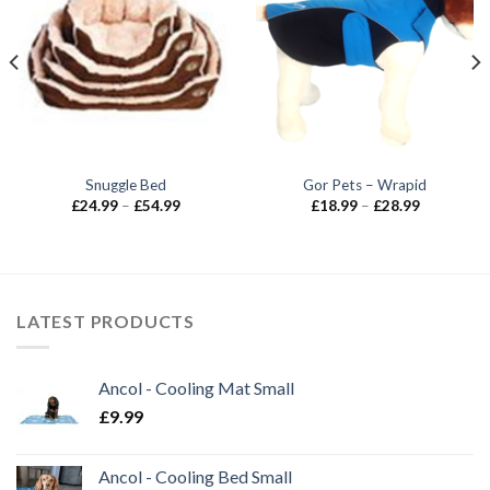
Snuggle Bed
Gor Pets – Wrapid
Price
Price
£
24.99
–
£
54.99
£
18.99
–
£
28.99
range:
range:
£24.99
£18.99
through
through
£54.99
£28.99
LATEST PRODUCTS
Ancol - Cooling Mat Small
£
9.99
Ancol - Cooling Bed Small