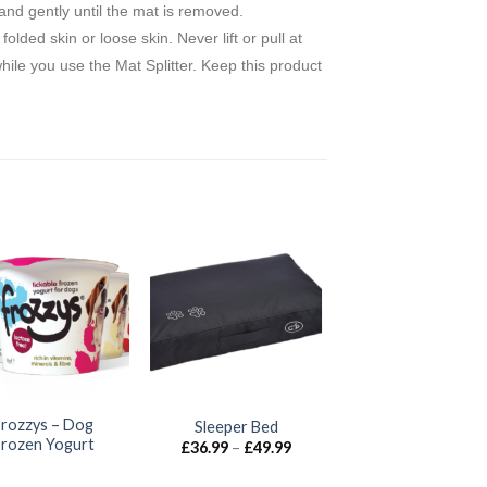
 and gently until the mat is removed.
ded skin or loose skin. Never lift or pull at
while you use the Mat Splitter. Keep this product
Frozzys – Dog
Sleeper Bed
Frozen Yogurt
Price
£
36.99
–
£
49.99
range:
£36.99