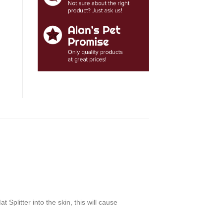
 Splitter into the skin, this will cause