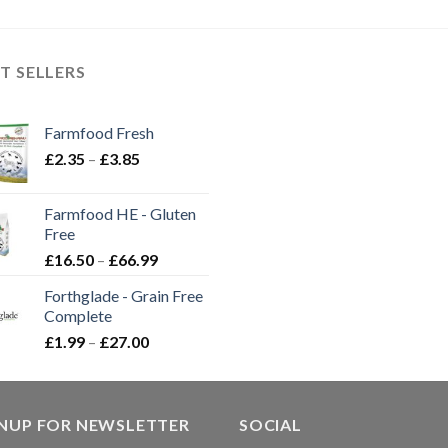
through
through
£12.50
£28.99
£59.99
through
£20.30
T SELLERS
Farmfood Fresh
Price
£
2.35
–
£
3.85
range:
£2.35
Farmfood HE - Gluten
through
Free
£3.85
Price
£
16.50
–
£
66.99
range:
Forthglade - Grain Free
£16.50
Complete
through
Price
£
1.99
–
£
27.00
£66.99
range:
£1.99
through
GNUP FOR NEWSLETTER
£27.00
SOCIAL