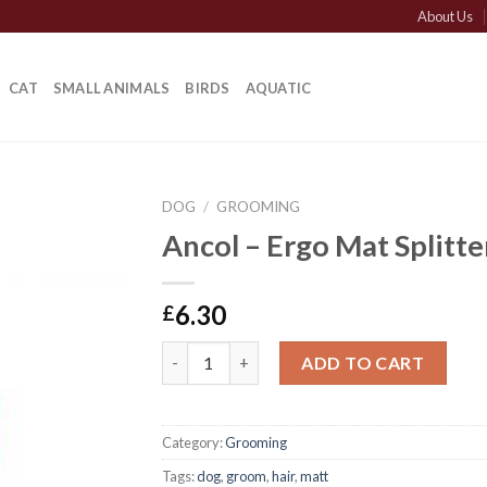
About Us
CAT
SMALL ANIMALS
BIRDS
AQUATIC
DOG
/
GROOMING
Ancol – Ergo Mat Splitte
6.30
£
Ancol - Ergo Mat Splitter quantity
ADD TO CART
Category:
Grooming
Tags:
dog
,
groom
,
hair
,
matt