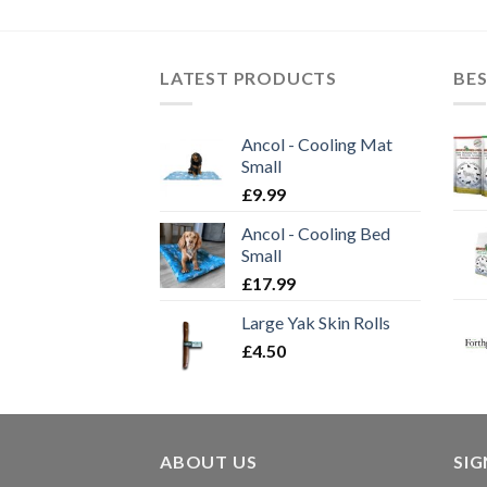
through
£11.30
LATEST PRODUCTS
BES
Ancol - Cooling Mat
Small
£
9.99
Ancol - Cooling Bed
Small
£
17.99
Large Yak Skin Rolls
£
4.50
ABOUT US
SI