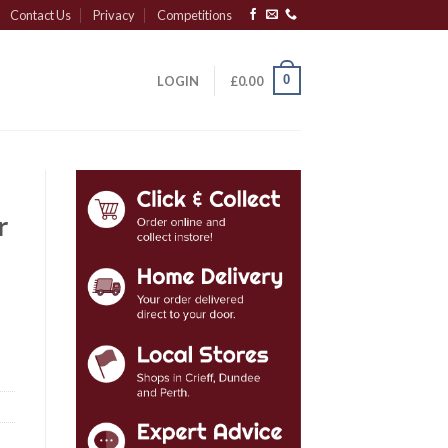
Contact Us
Privacy
Competitions
0
LOGIN
£
0.00
r