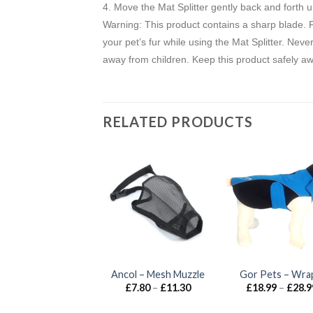
4. Move the Mat Splitter gently back and forth u
Warning: This product contains a sharp blade. Pl
your pet’s fur while using the Mat Splitter. Neve
away from children. Keep this product safely a
RELATED PRODUCTS
Anco Naturals –
Ancol – Mesh Muzzle
Gor Pets – Wra
Hairy Deer Leg
Price
£
7.80
–
£
11.30
£
18.99
–
£
28.9
range:
£
5.00
£7.80