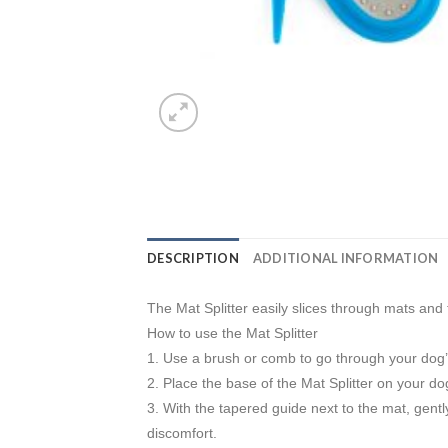
DESCRIPTION
ADDITIONAL INFORMATION
The Mat Splitter easily slices through mats and
How to use the Mat Splitter
1. Use a brush or comb to go through your dog’
2. Place the base of the Mat Splitter on your dog
3. With the tapered guide next to the mat, gently 
discomfort.