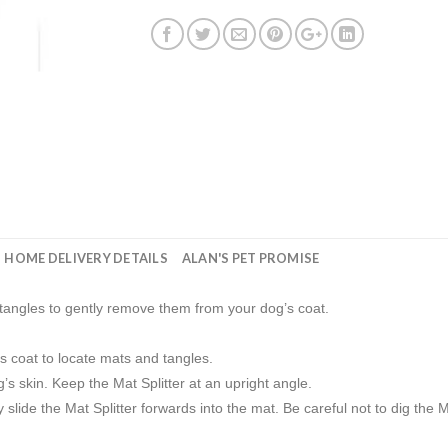
HOME DELIVERY DETAILS
ALAN'S PET PROMISE
 tangles to gently remove them from your dog’s coat.
s coat to locate mats and tangles.
’s skin. Keep the Mat Splitter at an upright angle.
slide the Mat Splitter forwards into the mat. Be careful not to dig the Mat