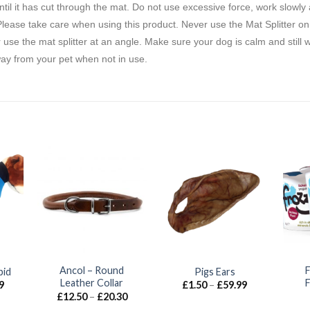
ntil it has cut through the mat. Do not use excessive force, work slowly
ease take care when using this product. Never use the Mat Splitter on fol
r use the mat splitter at an angle. Make sure your dog is calm and still 
way from your pet when not in use.
Ancol – Round
pid
Pigs Ears
Leather Collar
Price
Price
9
£
1.50
–
£
59.99
range:
range:
Price
£
12.50
–
£
20.30
£18.99
£1.50
range: