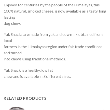
Enjoyed for centuries by the people of the Himalayas, this
100% natural, smoked cheese, is now available as a tasty, long
lasting
dog chew.
Yak Snacks are made from yak and cow milk obtained from
local
farmers in the Himalayan region under fair trade conditions
and turned
into chews using traditional methods.
Yak Snack is a healthy, low fat
chew and is available in 3 different sizes.
RELATED PRODUCTS