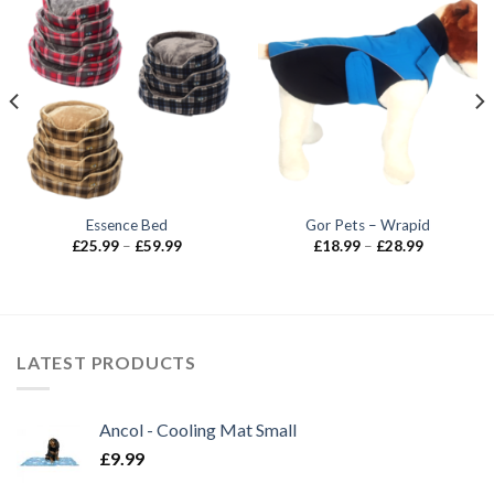
Essence Bed
Gor Pets – Wrapid
Price
Price
£
25.99
–
£
59.99
£
18.99
–
£
28.99
range:
range:
£25.99
£18.99
through
through
£59.99
£28.99
LATEST PRODUCTS
Ancol - Cooling Mat Small
£
9.99