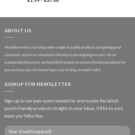
£66.99
range:
£1.99
through
£27.00
ABOUT US
We believe that sourcing a wide range of quality products and giving great
customer service as standard is the key to our ongoing success. As an
independent business we have the freedom to choose the best products for
you and your pet. If it doesn't pass our testing, we don't sell it.
SIGNUP FOR NEWSLETTER
Sign-up to our paw-some newsletter and receive the latest
pooch friendly products straight to your inbox. It'll be to sure
leave you feline fine.