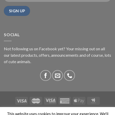
SOCIAL
Not following us on Facebook yet? Your missing out on all
our latest products, offers, announcements and of course, lots
of cute animals.
ABOUT US
CONTACT US
PRIVACY
COMPETITIONS
This website uses cookies to improve your experience. We'll