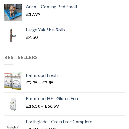
Ancol - Cooling Bed Small
£
17.99
Large Yak Skin Rolls
£
4.50
BEST SELLERS
Farmfood Fresh
Price
£
2.35
–
£
3.85
range:
£2.35
Farmfood HE - Gluten Free
through
Price
£
16.50
–
£
66.99
£3.85
range:
£16.50
Forthglade - Grain Free Complete
through
Price
£
1.99
–
£
27.00