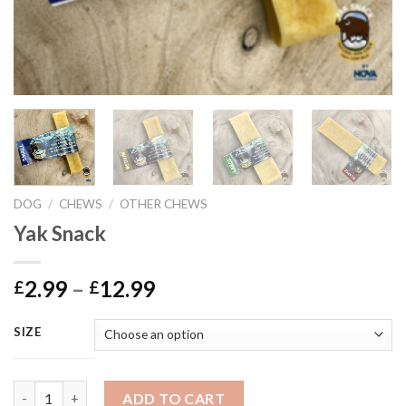
DOG
/
CHEWS
/
OTHER CHEWS
Yak Snack
Price
2.99
–
12.99
£
£
range:
£2.99
SIZE
through
£12.99
Yak Snack quantity
ADD TO CART