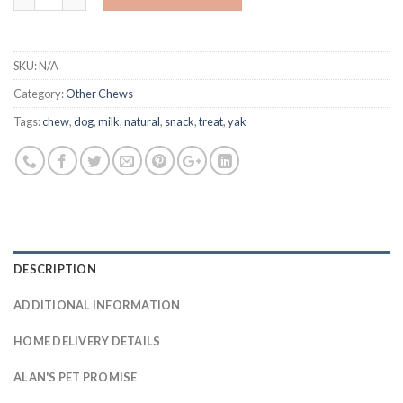
SKU:
N/A
Category:
Other Chews
Tags:
chew
,
dog
,
milk
,
natural
,
snack
,
treat
,
yak
DESCRIPTION
ADDITIONAL INFORMATION
HOME DELIVERY DETAILS
ALAN'S PET PROMISE