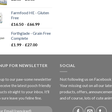
range:
£2.35
Farmfood HE - Gluten
through
Free
£3.85
Price
£
16.50
–
£
66.99
range:
Forthglade - Grain Free
£16.50
Complete
through
Price
£
1.99
–
£
27.00
£66.99
range:
£1.99
through
GNUP FOR NEWSLETTER
£27.00
SOCIAL
Not following us on Facebook
-up to our paw-some newsletter
Your missing out on all our late
receive the latest pooch friendly
products, offers, announcemen
cts straight to your inbox. It'll
and of course, lots of cute anim
 sure leave you feline fine.