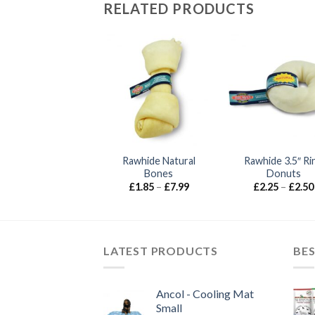
RELATED PRODUCTS
Rawhide Natural
Rawhide 3.5″ Ri
Anco – Antlers
Bones
Donuts
Price
£
5.99
–
£
24.99
range:
Price
£
1.85
–
£
7.99
£
2.25
–
£
2.50
£5.99
range:
through
£1.85
£24.99
through
£7.99
LATEST PRODUCTS
BES
Ancol - Cooling Mat
Small