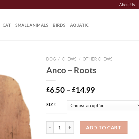
About Us
CAT
SMALL ANIMALS
BIRDS
AQUATIC
DOG
/
CHEWS
/
OTHER CHEWS
Anco – Roots
Price
6.50
–
14.99
£
£
range:
£6.50
SIZE
through
£14.99
Anco - Roots quantity
ADD TO CART