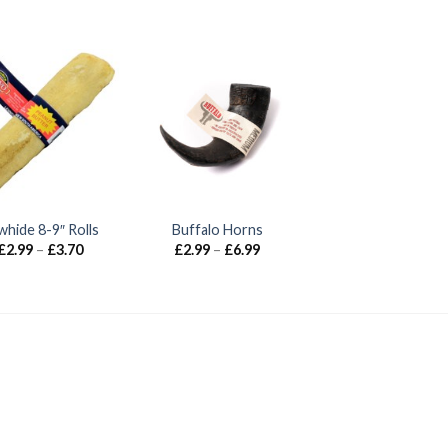
whide 8-9″ Rolls
Buffalo Horns
Price
Price
£
2.99
–
£
3.70
£
2.99
–
£
6.99
range:
range:
£2.99
£2.99
through
through
£3.70
£6.99