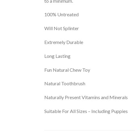
to a minimum.
100% Untreated
Will Not Splinter
Extremely Durable
Long Lasting
Fun Natural Chew Toy
Natural Toothbrush
Naturally Present Vitamins and Minerals
Suitable For All Sizes – Including Puppies