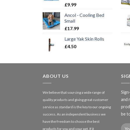
£
9.99
Ancol - Cooling Bed
Small
£
17.99
Large Yak Skin Rolls
£
4.50
ABOUT US
SI
Sign
We believe that sourcing a wide range of
and 
quality products and giving great customer
produ
service as standard is the key to our ongoing
be to
success. As an independent business we
have the freedom to choose the best
products for you and your pet. If it