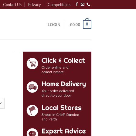
Contact Us
Privacy
Competitions
0
LOGIN
£
0.00