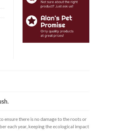
ush.
o ensure there is no damage to the roots or
mber each year, keeping the ecological impact