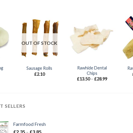
OUT OF STOCK
ng
Rawhide Dental
Sausage Rolls
Ra
Chips
£
2.10
Price
Price
£
13.50
–
£
28.99
range:
range:
£2.25
£13.50
through
through
£2.50
£28.99
T SELLERS
Farmfood Fresh
Price
£
2.35
–
£
3.85