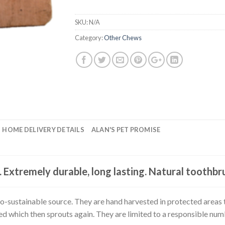
SKU:
N/A
Category:
Other Chews
HOME DELIVERY DETAILS
ALAN'S PET PROMISE
. Extremely durable, long lasting. Natural toothbr
-sustainable source. They are hand harvested in protected areas t
sted which then sprouts again. They are limited to a responsible nu