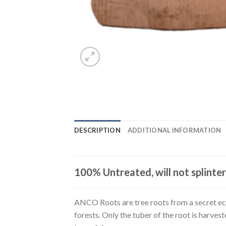
DESCRIPTION
ADDITIONAL INFORMATION
100% Untreated, will not splinter
ANCO Roots are tree roots from a secret eco
forests. Only the tuber of the root is harve