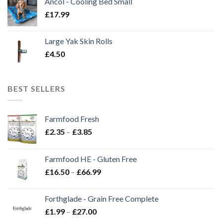
Ancol - Cooling Bed Small
£
17.99
Large Yak Skin Rolls
£
4.50
BEST SELLERS
Farmfood Fresh
Price
£
2.35
–
£
3.85
range:
£2.35
Farmfood HE - Gluten Free
through
Price
£
16.50
–
£
66.99
£3.85
range:
£16.50
Forthglade - Grain Free Complete
through
Price
£
1.99
–
£
27.00
£66.99
range: