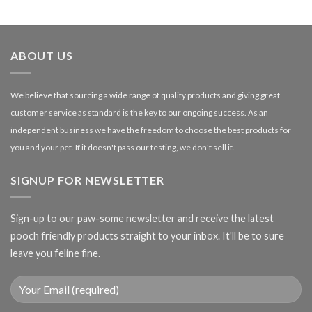
£1.99
through
£27.00
ABOUT US
We believe that sourcing a wide range of quality products and giving great
customer service as standard is the key to our ongoing success. As an
independent business we have the freedom to choose the best products for
you and your pet. If it doesn't pass our testing, we don't sell it.
SIGNUP FOR NEWSLETTER
Sign-up to our paw-some newsletter and receive the latest
pooch friendly products straight to your inbox. It'll be to sure
leave you feline fine.