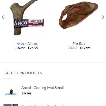
Anco – Antlers
Pigs Ears
Price
Price
£
5.99
–
£
24.99
£
1.50
–
£
59.99
range:
range:
£5.99
£1.50
through
through
£24.99
£59.99
LATEST PRODUCTS
Ancol - Cooling Mat Small
£
9.99