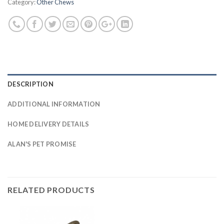
Category:
Other Chews
DESCRIPTION
ADDITIONAL INFORMATION
HOME DELIVERY DETAILS
ALAN'S PET PROMISE
RELATED PRODUCTS