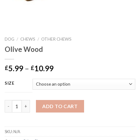
DOG
/
CHEWS
/
OTHER CHEWS
Olive Wood
Price
5.99
–
10.99
£
£
range:
£5.99
SIZE
through
£10.99
Olive Wood quantity
ADD TO CART
SKU:
N/A