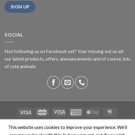
SOCIAL
Not following us on Facebook yet? Your missing out on all
our latest products, offers, announcements and of course, lots
of cute animals.
ABOUT US
CONTACT US
PRIVACY
COMPETITIONS
This website uses cookies to improve your experience. We'll
This site is protected by reCAPTCHA and the Google
Privacy