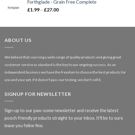
Forthglade - Grain Free Complete
through
Price
£
1.99
–
£
27.00
£66.99
range:
£1.99
through
£27.00
ABOUT US
We believe that sourcing a wide range of quality products and giving great
customer service as standard is the key to our ongoing success. As an
independent business we have the freedom to choose the best products for
you and your pet. If it doesn't pass our testing, we don't sell it.
SIGNUP FOR NEWSLETTER
Sign-up to our paw-some newsletter and receive the latest
pooch friendly products straight to your inbox. It'll be to sure
leave you feline fine.