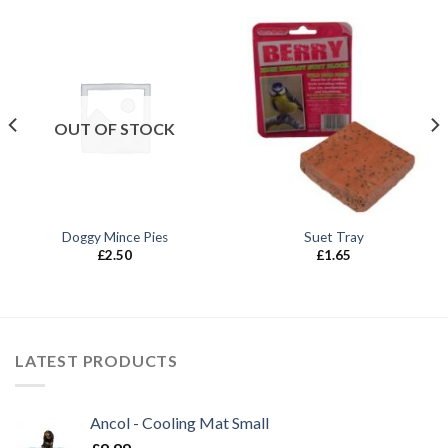
OUT OF STOCK
Doggy Mince Pies
Suet Tray
£
2.50
£
1.65
LATEST PRODUCTS
Ancol - Cooling Mat Small