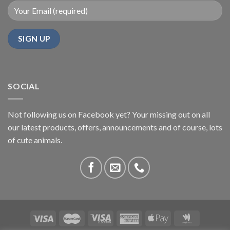
SOCIAL
Not following us on Facebook yet? Your missing out on all
our latest products, offers, announcements and of course, lots
of cute animals.