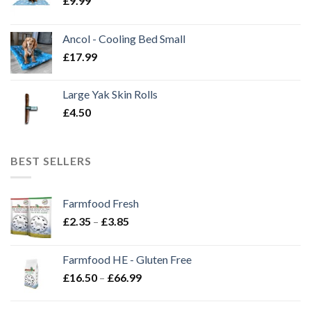
£
9.99
Ancol - Cooling Bed Small
£
17.99
Large Yak Skin Rolls
£
4.50
BEST SELLERS
Farmfood Fresh
Price
£
2.35
–
£
3.85
range:
£2.35
Farmfood HE - Gluten Free
through
Price
£
16.50
–
£
66.99
£3.85
range:
£16.50