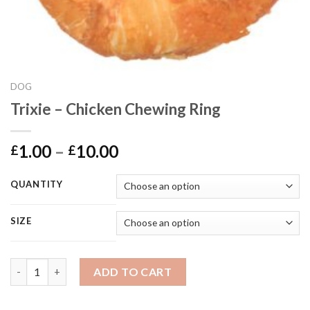
DOG
Trixie – Chicken Chewing Ring
Price
1.00
–
10.00
£
£
range:
£1.00
QUANTITY
through
£10.00
SIZE
Trixie - Chicken Chewing Ring quantity
ADD TO CART