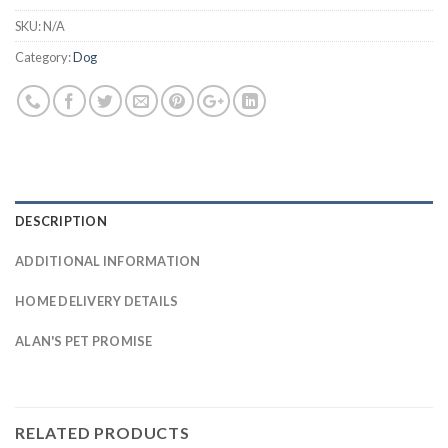
SKU:
N/A
Category:
Dog
DESCRIPTION
ADDITIONAL INFORMATION
HOME DELIVERY DETAILS
ALAN'S PET PROMISE
RELATED PRODUCTS