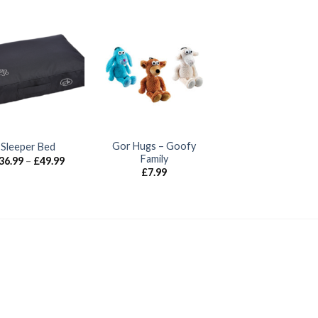
Gor Hugs – Goofy
Sleeper Bed
Family
Price
36.99
–
£
49.99
range:
£
7.99
£36.99
through
£49.99