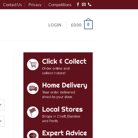
Contact Us
Privacy
Competitions
0
LOGIN
£
0.00