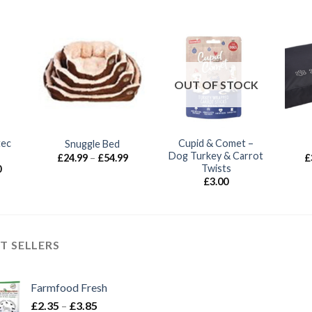
OUT OF STOCK
tec
Cupid & Comet –
Snuggle Bed
Dog Turkey & Carrot
Price
£
24.99
–
£
54.99
£
range:
Twists
Price
0
£24.99
range:
£
3.00
through
£6.75
£54.99
through
£18.70
T SELLERS
Farmfood Fresh
Price
£
2.35
–
£
3.85