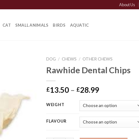
About Us
CAT
SMALL ANIMALS
BIRDS
AQUATIC
DOG
/
CHEWS
/
OTHER CHEWS
Rawhide Dental Chips
Price
13.50
–
28.99
£
£
range:
£13.50
WEIGHT
through
£28.99
FLAVOUR