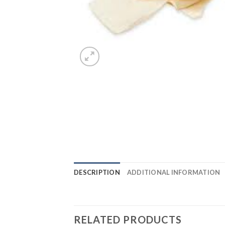
DESCRIPTION
ADDITIONAL INFORMATION
RELATED PRODUCTS