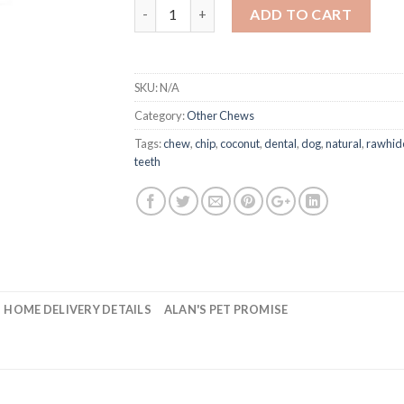
Rawhide Dental Chips quantity
ADD TO CART
SKU:
N/A
Category:
Other Chews
Tags:
chew
,
chip
,
coconut
,
dental
,
dog
,
natural
,
rawhid
teeth
HOME DELIVERY DETAILS
ALAN'S PET PROMISE