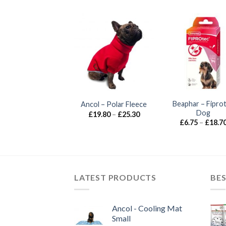
lassic – Non-Slip
Beaphar – Fipro
Ancol – Polar Fleece
Steel Bowl
Dog
Price
£
19.80
–
£
25.30
range:
Price
£
1.85
–
£
8.00
£
6.75
–
£
18.7
£19.80
range:
through
£1.85
£25.30
through
£8.00
LATEST PRODUCTS
BES
Ancol - Cooling Mat
Small