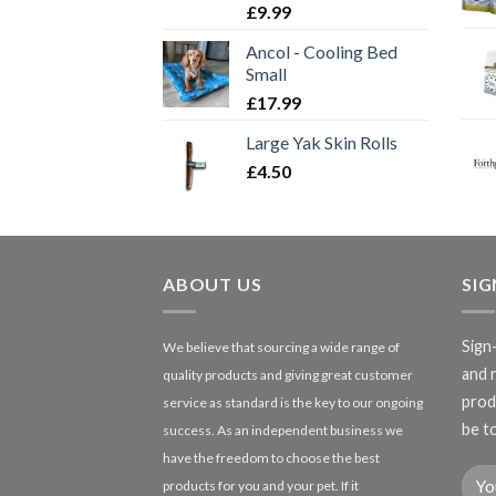
£
9.99
Ancol - Cooling Bed
Small
£
17.99
Large Yak Skin Rolls
£
4.50
ABOUT US
SI
Sign
We believe that sourcing a wide range of
and 
quality products and giving great customer
produ
service as standard is the key to our ongoing
be to
success. As an independent business we
have the freedom to choose the best
products for you and your pet. If it