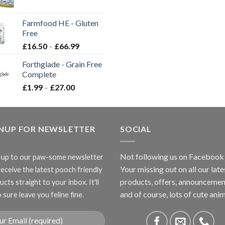
range:
£2.35
Farmfood HE - Gluten
through
Free
£3.85
Price
£
16.50
–
£
66.99
range:
Forthglade - Grain Free
£16.50
Complete
through
Price
£
1.99
–
£
27.00
£66.99
range:
£1.99
through
GNUP FOR NEWSLETTER
£27.00
SOCIAL
Not following us on Facebook
-up to our paw-some newsletter
Your missing out on all our late
receive the latest pooch friendly
products, offers, announcemen
cts straight to your inbox. It'll
and of course, lots of cute anim
 sure leave you feline fine.