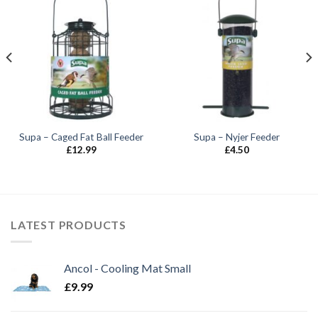
Supa – Caged Fat Ball Feeder
Supa – Nyjer Feeder
£
12.99
£
4.50
LATEST PRODUCTS
Ancol - Cooling Mat Small
£
9.99