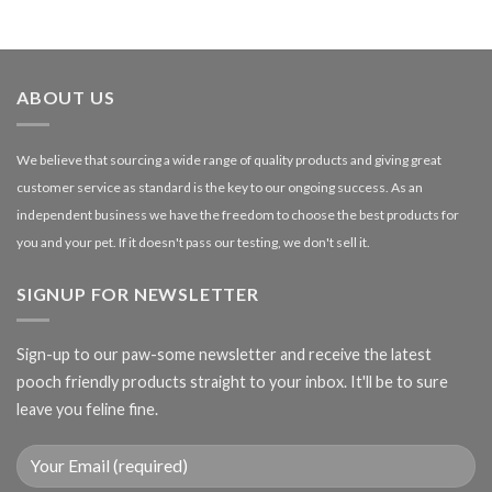
range:
£1.99
through
£27.00
ABOUT US
We believe that sourcing a wide range of quality products and giving great
customer service as standard is the key to our ongoing success. As an
independent business we have the freedom to choose the best products for
you and your pet. If it doesn't pass our testing, we don't sell it.
SIGNUP FOR NEWSLETTER
Sign-up to our paw-some newsletter and receive the latest
pooch friendly products straight to your inbox. It'll be to sure
leave you feline fine.