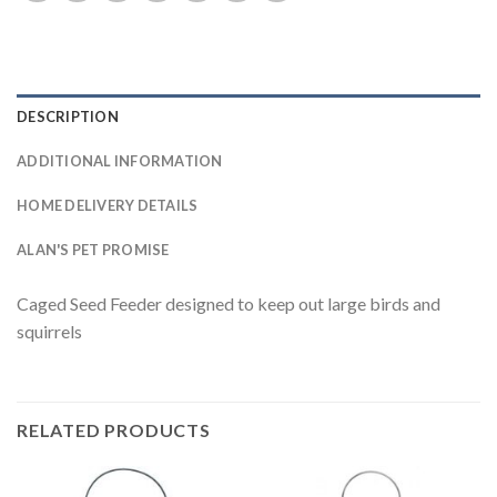
DESCRIPTION
ADDITIONAL INFORMATION
HOME DELIVERY DETAILS
ALAN'S PET PROMISE
Caged Seed Feeder designed to keep out large birds and
squirrels
RELATED PRODUCTS