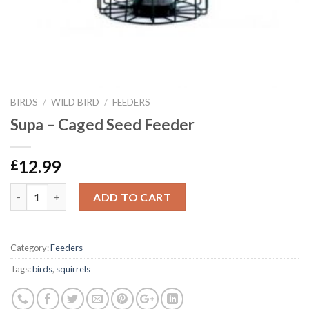
BIRDS
/
WILD BIRD
/
FEEDERS
Supa – Caged Seed Feeder
12.99
£
Supa - Caged Seed Feeder quantity
ADD TO CART
Category:
Feeders
Tags:
birds
,
squirrels