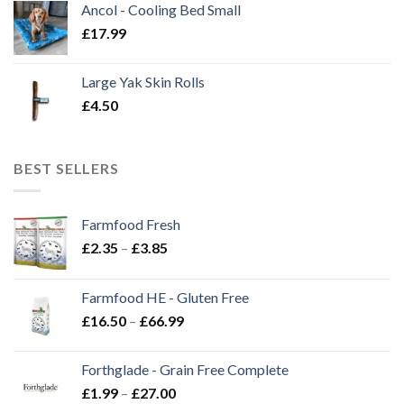
Ancol - Cooling Bed Small
£
17.99
Large Yak Skin Rolls
£
4.50
BEST SELLERS
Farmfood Fresh
Price
£
2.35
–
£
3.85
range:
£2.35
Farmfood HE - Gluten Free
through
Price
£
16.50
–
£
66.99
£3.85
range:
£16.50
Forthglade - Grain Free Complete
through
Price
£
1.99
–
£
27.00
£66.99