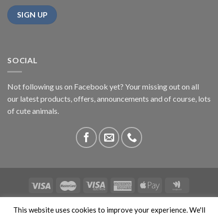
SOCIAL
Not following us on Facebook yet? Your missing out on all
our latest products, offers, announcements and of course, lots
of cute animals.
ABOUT US
CONTACT US
PRIVACY
COMPETITIONS
This website uses cookies to improve your experience. We'll