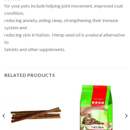
for your pets include helping joint movement, improved coat
condition,
reducing anxiety, aiding sleep, strengthening their immune
system and
reducing skin irritation. Hemp seed oil is a natural alternative
to
tablets and other supplements.
RELATED PRODUCTS