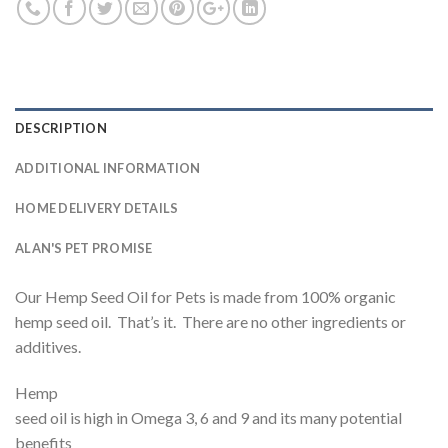
DESCRIPTION
ADDITIONAL INFORMATION
HOME DELIVERY DETAILS
ALAN'S PET PROMISE
Our Hemp Seed Oil for Pets is made from 100% organic
hemp seed oil. That’s it. There are no other ingredients or
additives.
Hemp
seed oil is high in Omega 3, 6 and 9 and its many potential
benefits