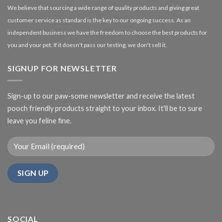
We believe that sourcing a wide range of quality products and giving great
customer service as standard is the key to our ongoing success. As an
independent business we have the freedom to choose the best products for
you and your pet. If it doesn't pass our testing, we don't sell it.
SIGNUP FOR NEWSLETTER
Sign-up to our paw-some newsletter and receive the latest
pooch friendly products straight to your inbox. It'll be to sure
leave you feline fine.
SOCIAL