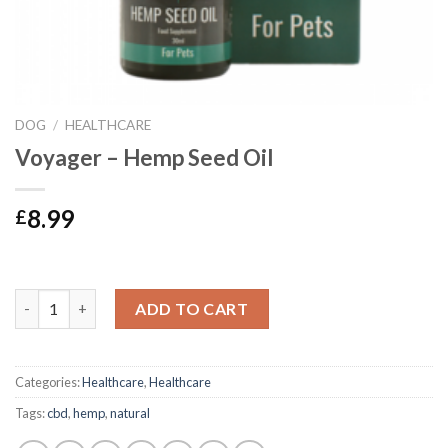
DOG
/
HEALTHCARE
Voyager – Hemp Seed Oil
8.99
£
Voyager - Hemp Seed Oil quantity
ADD TO CART
Categories:
Healthcare
,
Healthcare
Tags:
cbd
,
hemp
,
natural