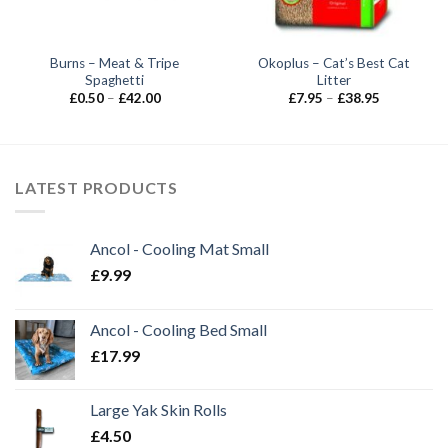
Burns – Meat & Tripe
Okoplus – Cat’s Best Cat
Spaghetti
Litter
Price
Price
£
0.50
–
£
42.00
£
7.95
–
£
38.95
range:
range:
£0.50
£7.95
through
through
£42.00
£38.95
LATEST PRODUCTS
Ancol - Cooling Mat Small
£
9.99
Ancol - Cooling Bed Small
£
17.99
Large Yak Skin Rolls
£
4.50