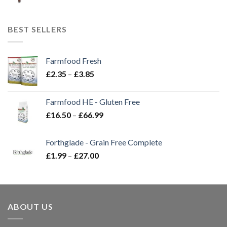
BEST SELLERS
Farmfood Fresh
Price
£
2.35
–
£
3.85
range:
£2.35
Farmfood HE - Gluten Free
through
Price
£
16.50
–
£
66.99
£3.85
range:
£16.50
Forthglade - Grain Free Complete
through
Price
£
1.99
–
£
27.00
£66.99
range:
£1.99
through
£27.00
ABOUT US