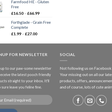
Farmfood HE - Gluten
through
Free
£3.85
Price
£
16.50
–
£
66.99
range:
Forthglade - Grain Free
£16.50
Complete
through
Price
£
1.99
–
£
27.00
£66.99
range:
£1.99
through
GNUP FOR NEWSLETTER
£27.00
SOCIAL
Not following us on Facebook
-up to our paw-some newsletter
Your missing out on all our late
receive the latest pooch friendly
products, offers, announcemen
cts straight to your inbox. It'll
and of course, lots of cute anim
 sure leave you feline fine.