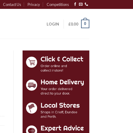
Contact Us
Privacy
Competitions
0
LOGIN
£
0.00