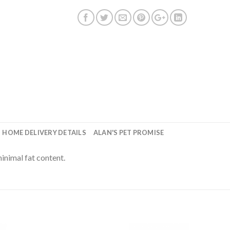
HOME DELIVERY DETAILS
ALAN'S PET PROMISE
inimal fat content.