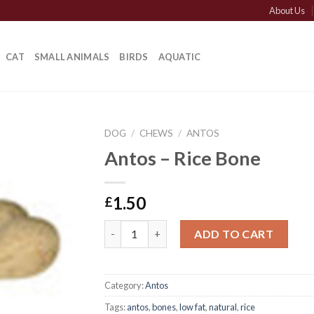
About Us
CAT
SMALL ANIMALS
BIRDS
AQUATIC
DOG
/
CHEWS
/
ANTOS
Antos – Rice Bone
1.50
£
Antos - Rice Bone quantity
ADD TO CART
Category:
Antos
Tags:
antos
,
bones
,
low fat
,
natural
,
rice