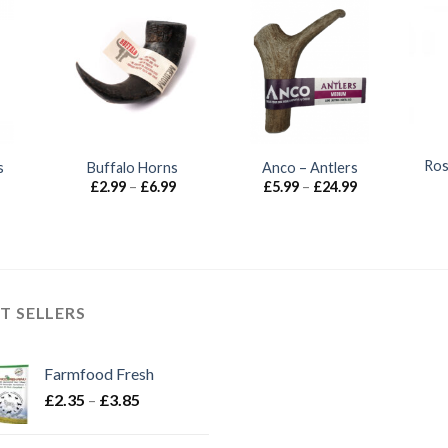
Ros
s
Buffalo Horns
Anco – Antlers
Price
Price
Price
£
2.99
–
£
6.99
£
5.99
–
£
24.99
range:
range:
range:
£2.30
£2.99
£5.99
through
through
through
£2.80
£6.99
£24.99
T SELLERS
Farmfood Fresh
Price
£
2.35
–
£
3.85
range:
£2.35