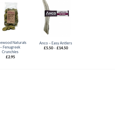
ewood Naturals
Anco – Easy Antlers
– Fenugreek
Price
£
5.50
–
£
14.50
range:
Crunchies
£5.50
£
2.95
through
£14.50