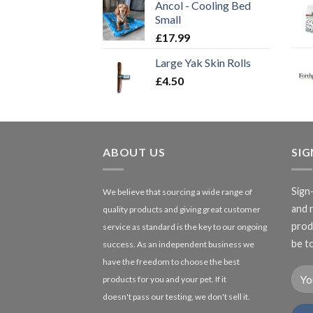
Ancol - Cooling Bed
Small
£
17.99
Large Yak Skin Rolls
£
4.50
ABOUT US
SI
Sign
We believe that sourcing a wide range of
and 
quality products and giving great customer
produ
service as standard is the key to our ongoing
be to
success. As an independent business we
have the freedom to choose the best
products for you and your pet. If it
doesn't pass our testing, we don't sell it.