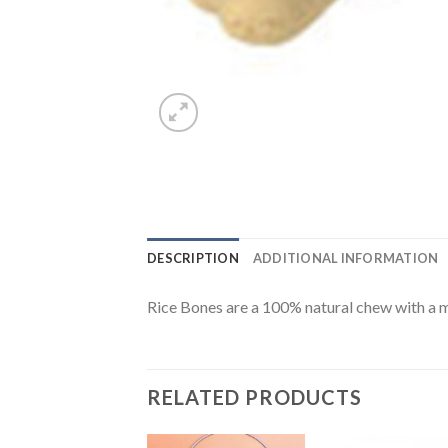
DESCRIPTION
ADDITIONAL INFORMATION
Rice Bones are a 100% natural chew with a m
RELATED PRODUCTS