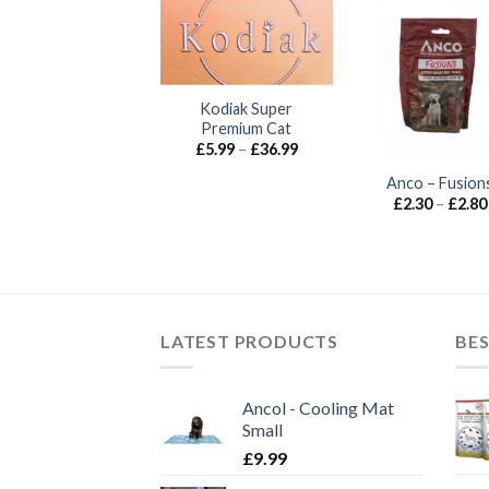
UT OF STOCK
Kodiak Super
Premium Cat
Price
£
5.99
–
£
36.99
range:
£5.99
nco – Christmas
Anco – Fusion
through
Banquet
£
2.30
–
£
2.80
£36.99
£
6.99
LATEST PRODUCTS
BES
Ancol - Cooling Mat
Small
£
9.99