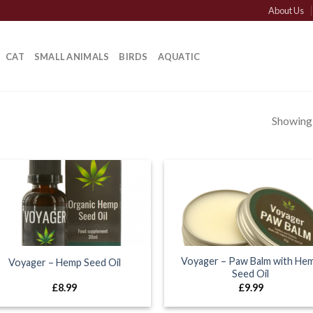
About Us
CAT
SMALL ANIMALS
BIRDS
AQUATIC
Showing a
Voyager – Paw Balm with He
Voyager – Hemp Seed Oil
Seed Oil
£
8.99
£
9.99