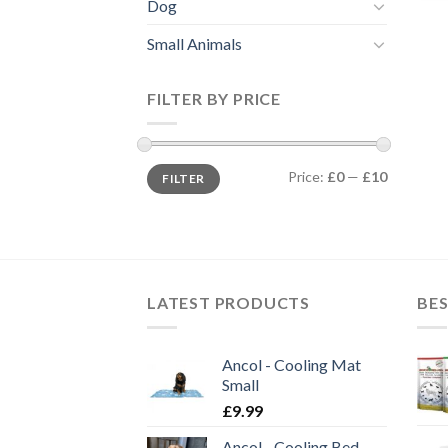
Dog
Small Animals
FILTER BY PRICE
Min
Max
Price:
£0
—
£10
FILTER
price
price
LATEST PRODUCTS
BES
Ancol - Cooling Mat
Small
£
9.99
Ancol - Cooling Bed