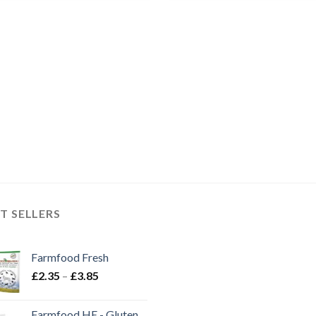
T SELLERS
Farmfood Fresh
Price
£
2.35
–
£
3.85
range:
£2.35
Farmfood HE - Gluten