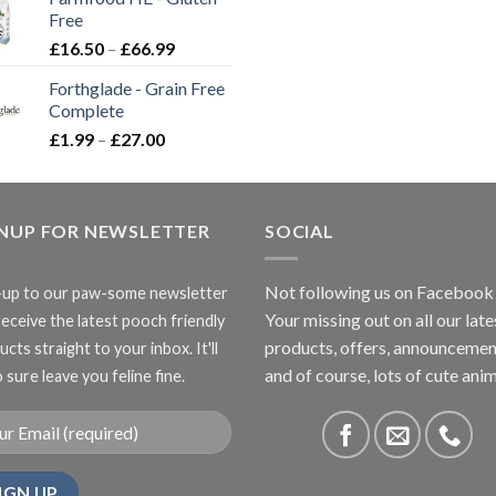
through
Free
£3.85
Price
£
16.50
–
£
66.99
range:
Forthglade - Grain Free
£16.50
Complete
through
Price
£
1.99
–
£
27.00
£66.99
range:
£1.99
through
GNUP FOR NEWSLETTER
£27.00
SOCIAL
Not following us on Facebook
-up to our paw-some newsletter
Your missing out on all our late
receive the latest pooch friendly
products, offers, announcemen
cts straight to your inbox. It'll
and of course, lots of cute anim
 sure leave you feline fine.