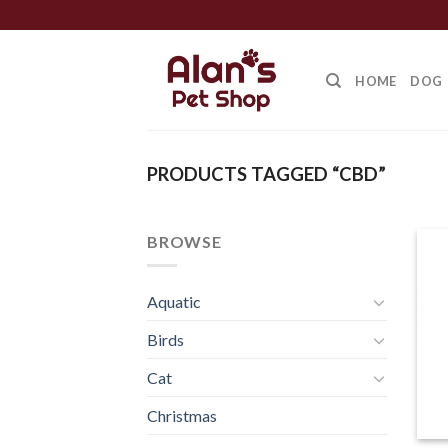
Skip
to
content
HOME
DOG
PRODUCTS TAGGED “CBD”
BROWSE
Aquatic
Birds
Cat
Christmas