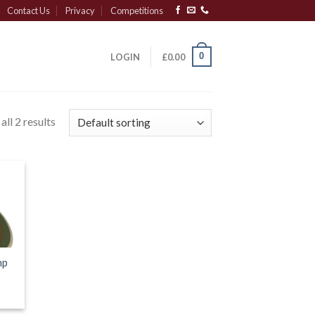
Contact Us
Privacy
Competitions
0
LOGIN
£
0.00
ll 2 results
mp