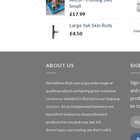
Small
£
17.99
Large Yak Skin Rolls
£
4.50
ABOUT US
SI
Sign
We believe that sourcing a wide range of
and 
quality products and giving great customer
produ
service as standard is the key to our ongoing
be to
success. As an independent business we
have the freedom to choose the best
products for you and your pet. If it
doesn't pass our testing, we don't sell it.