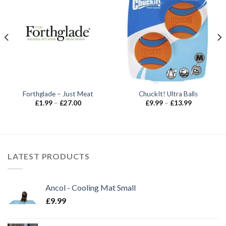
Forthglade – Just Meat
ChuckIt! Ultra Balls
Price
Price
£
1.99
–
£
27.00
£
9.99
–
£
13.99
range:
range:
£1.99
£9.99
through
through
£27.00
£13.99
LATEST PRODUCTS
Ancol - Cooling Mat Small
£
9.99