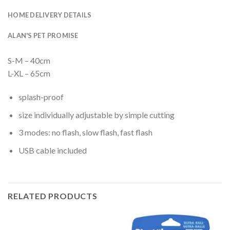
HOME DELIVERY DETAILS
ALAN'S PET PROMISE
S-M – 40cm
L-XL – 65cm
splash-proof
size individually adjustable by simple cutting
3 modes: no flash, slow flash, fast flash
USB cable included
RELATED PRODUCTS