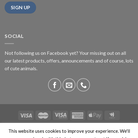
SOCIAL
Not following us on Facebook yet? Your missing out on all
our latest products, offers, announcements and of course, lots
of cute animals.
ABOUT US
CONTACT US
PRIVACY
COMPETITIONS
This website uses cookies to improve your experience. We'll
This site is protected by reCAPTCHA and the Google
Privacy