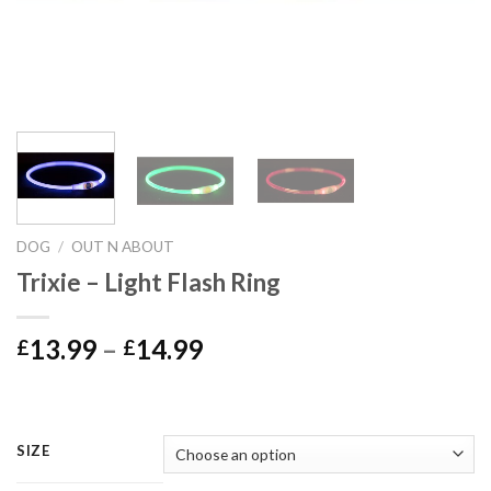
DOG
/
OUT N ABOUT
Trixie – Light Flash Ring
Price
13.99
–
14.99
£
£
range:
£13.99
through
£14.99
SIZE