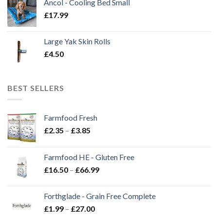
Ancol - Cooling Bed Small
£
17.99
Large Yak Skin Rolls
£
4.50
BEST SELLERS
Farmfood Fresh
Price
£
2.35
–
£
3.85
range:
£2.35
Farmfood HE - Gluten Free
through
Price
£
16.50
–
£
66.99
£3.85
range:
£16.50
Forthglade - Grain Free Complete
through
Price
£
1.99
–
£
27.00
£66.99