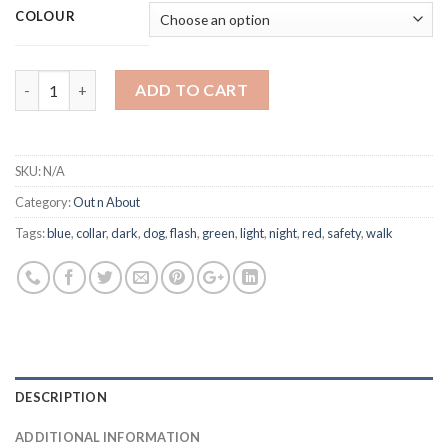
COLOUR
Trixie - Light Flash Ring quantity
ADD TO CART
SKU:
N/A
Category:
Out n About
Tags:
blue
,
collar
,
dark
,
dog
,
flash
,
green
,
light
,
night
,
red
,
safety
,
walk
DESCRIPTION
ADDITIONAL INFORMATION