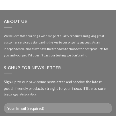
range:
£1.99
through
£27.00
ABOUT US
We believe that sourcing a wide range of quality products and giving great
customer service as standard is the key to our ongoing success. As an
independent business we have the freedom to choose the best products for
you and your pet. If it doesn't pass our testing, we don't sell it.
SIGNUP FOR NEWSLETTER
Sign-up to our paw-some newsletter and receive the latest
pooch friendly products straight to your inbox. It'll be to sure
leave you feline fine.