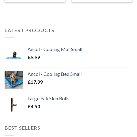
£13.99
through
£14.99
LATEST PRODUCTS
Ancol - Cooling Mat Small
£
9.99
Ancol - Cooling Bed Small
£
17.99
Large Yak Skin Rolls
£
4.50
BEST SELLERS