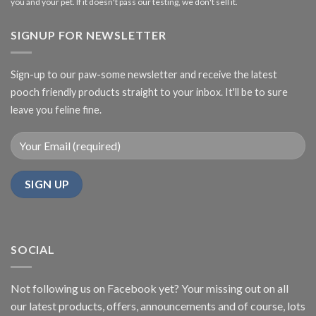
you and your pet. If it doesn't pass our testing, we don't sell it.
SIGNUP FOR NEWSLETTER
Sign-up to our paw-some newsletter and receive the latest
pooch friendly products straight to your inbox. It'll be to sure
leave you feline fine.
SOCIAL
Not following us on Facebook yet? Your missing out on all
our latest products, offers, announcements and of course, lots