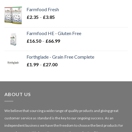
Farmfood Fresh
Price
£
2.35
–
£
3.85
range:
£2.35
Farmfood HE - Gluten Free
through
Price
£
16.50
–
£
66.99
£3.85
range:
£16.50
Forthglade - Grain Free Complete
through
Price
£
1.99
–
£
27.00
£66.99
range:
£1.99
through
£27.00
ABOUT US
We believe that sourcing a wide range of quality products and giving great
customer service as standard is the key to our ongoing success. As an
independent business we have the freedom to choose the best products for