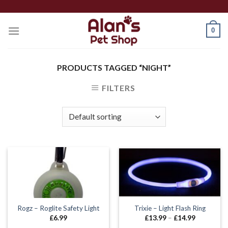
Skip
to
0
content
PRODUCTS TAGGED “NIGHT”
FILTERS
Rogz – Roglite Safety Light
Trixie – Light Flash Ring
Price
£
6.99
£
13.99
–
£
14.99
range: