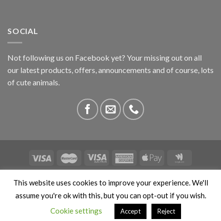
SOCIAL
Not following us on Facebook yet? Your missing out on all
our latest products, offers, announcements and of course, lots
of cute animals.
ABOUT US
CONTACT US
PRIVACY
COMPETITIONS
This website uses cookies to improve your experience. We'll
This site is protected by reCAPTCHA and the Google
Privacy
assume you're ok with this, but you can opt-out if you wish.
Policy
and
Terms of Service
apply. Copyright 2026 ©
Cookie settings
Accept
Reject
Stokedbyweb.co.uk