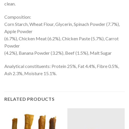
clean.
Composition:
Corn Starch, Wheat Flour, Glycerin, Spinach Powder (7.7%),
Apple Powder
(6.7%), Chicken Meat (6.2%), Chicken Paste (5.7%), Carrot
Powder
(4.2%), Banana Powder (3.2%), Beef (1.5%), Malt Sugar
Analytical constituents: Protein 25%, Fat 4.4%, Fibre 0.5%,
Ash 2.3%, Moisture 15.1%.
RELATED PRODUCTS