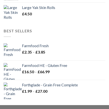
Large Yak Skin Rolls
£
4.50
BEST SELLERS
Farmfood Fresh
Price
£
2.35
–
£
3.85
range:
£2.35
Farmfood HE - Gluten Free
through
Price
£
16.50
–
£
66.99
£3.85
range:
£16.50
Forthglade - Grain Free Complete
through
Price
£
1.99
–
£
27.00
£66.99
range:
£1.99
through