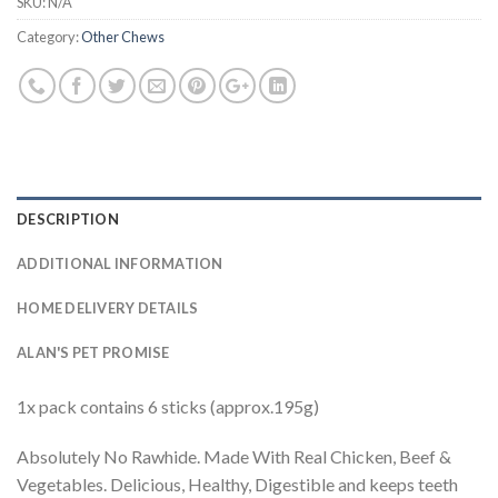
SKU:
N/A
Category:
Other Chews
DESCRIPTION
ADDITIONAL INFORMATION
HOME DELIVERY DETAILS
ALAN'S PET PROMISE
1x pack contains 6 sticks (approx.195g)
Absolutely No Rawhide. Made With Real Chicken, Beef &
Vegetables. Delicious, Healthy, Digestible and keeps teeth