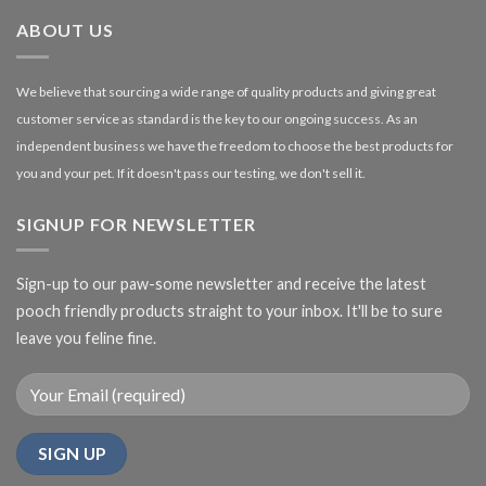
£27.00
ABOUT US
We believe that sourcing a wide range of quality products and giving great
customer service as standard is the key to our ongoing success. As an
independent business we have the freedom to choose the best products for
you and your pet. If it doesn't pass our testing, we don't sell it.
SIGNUP FOR NEWSLETTER
Sign-up to our paw-some newsletter and receive the latest
pooch friendly products straight to your inbox. It'll be to sure
leave you feline fine.