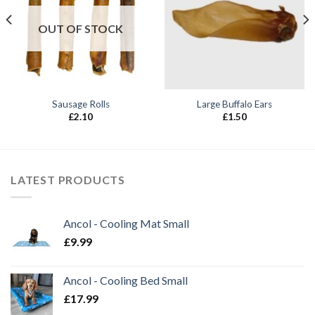
OUT OF STOCK
Sausage Rolls
Large Buffalo Ears
£
2.10
£
1.50
LATEST PRODUCTS
Ancol - Cooling Mat Small
£
9.99
Ancol - Cooling Bed Small
£
17.99