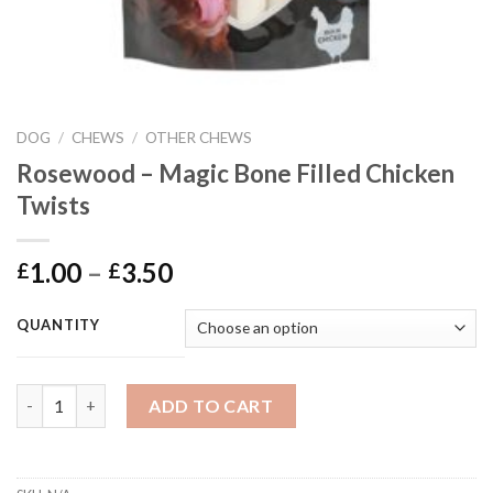
DOG
/
CHEWS
/
OTHER CHEWS
Rosewood – Magic Bone Filled Chicken
Twists
Price
1.00
–
3.50
£
£
range:
£1.00
QUANTITY
through
£3.50
Rosewood - Magic Bone Filled Chicken Twists quantity
ADD TO CART