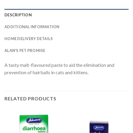
DESCRIPTION
ADDITIONAL INFORMATION
HOME DELIVERY DETAILS
ALAN'S PET PROMISE
A tasty malt-flavoured paste to aid the elimination and
prevention of hairballs in cats and kittens.
RELATED PRODUCTS