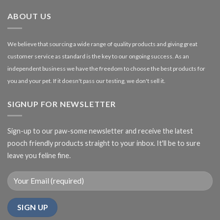
£27.00
ABOUT US
We believe that sourcing a wide range of quality products and giving great
customer service as standard is the key to our ongoing success. As an
independent business we have the freedom to choose the best products for
you and your pet. If it doesn't pass our testing, we don't sell it.
SIGNUP FOR NEWSLETTER
Sign-up to our paw-some newsletter and receive the latest
pooch friendly products straight to your inbox. It'll be to sure
leave you feline fine.