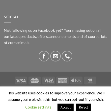
SOCIAL
Not following us on Facebook yet? Your missing out on all
our latest products, offers, announcements and of course, lots
of cute animals.
ABOUT US
CONTACT US
PRIVACY
COMPETITIONS
This website uses cookies to improve your experience. We'll
This site is protected by reCAPTCHA and the Google
Privacy
assume you're ok with this, but you can opt-out if you wish.
Policy
and
Terms of Service
apply. Copyright 2026 ©
Cookie settings
Accept
Reject
Stokedbyweb.co.uk