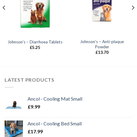
Johnson’s – Anti-plaque
Johnson’s – Diarrhoea Tablets
Powder
£
5.25
£
13.70
LATEST PRODUCTS
Ancol - Cooling Mat Small
£
9.99
Ancol - Cooling Bed Small
£
17.99