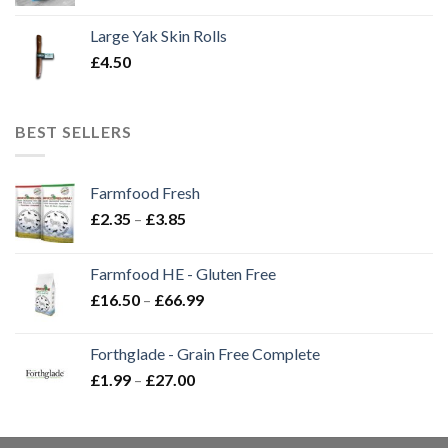
Large Yak Skin Rolls
£
4.50
BEST SELLERS
Farmfood Fresh
Price
£
2.35
–
£
3.85
range:
£2.35
Farmfood HE - Gluten Free
through
Price
£
16.50
–
£
66.99
£3.85
range:
£16.50
Forthglade - Grain Free Complete
through
Price
£
1.99
–
£
27.00
£66.99
range:
£1.99
through