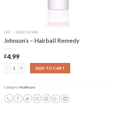
CAT
/
HEALTHCARE
Johnson’s – Hairball Remedy
4.99
£
Johnson's - Hairball Remedy quantity
ADD TO CART
Category:
Healthcare