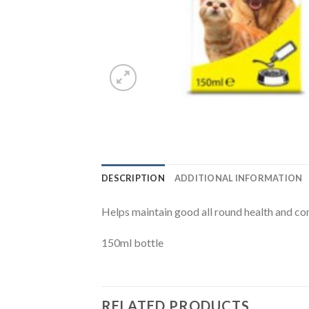
DESCRIPTION
ADDITIONAL INFORMATION
Helps maintain good all round health and co
150ml bottle
RELATED PRODUCTS