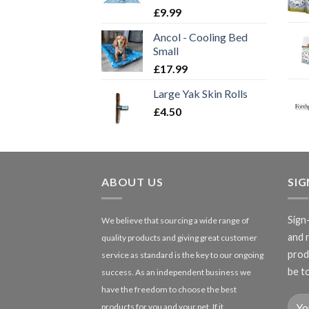
£
9.99
Ancol - Cooling Bed
Small
£
17.99
Large Yak Skin Rolls
£
4.50
ABOUT US
SI
Sign
We believe that sourcing a wide range of
and 
quality products and giving great customer
produ
service as standard is the key to our ongoing
be to
success. As an independent business we
have the freedom to choose the best
products for you and your pet. If it