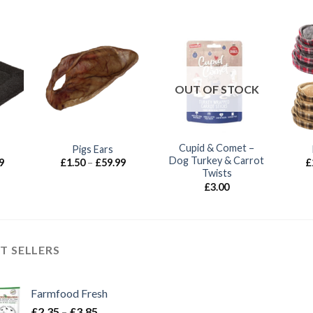
OUT OF STOCK
Cupid & Comet –
Pigs Ears
Dog Turkey & Carrot
Price
Price
9
£
1.50
–
£
59.99
£
range:
range:
Twists
£12.99
£1.50
£
3.00
through
through
£35.99
£59.99
T SELLERS
Farmfood Fresh
Price
£
2.35
–
£
3.85