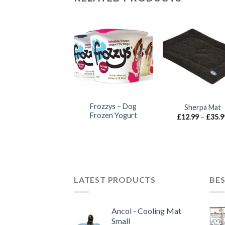
Anco Naturals –
Frozzys – Dog
Sherpa Mat
Hairy Deer Leg
Frozen Yogurt
£
12.99
–
£
35.9
£
5.00
LATEST PRODUCTS
BES
Ancol - Cooling Mat
Small