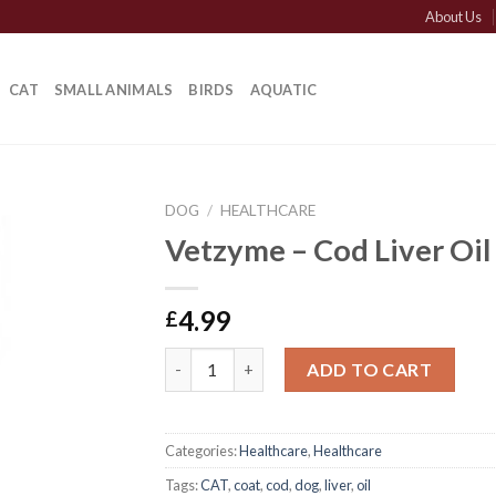
About Us
CAT
SMALL ANIMALS
BIRDS
AQUATIC
DOG
/
HEALTHCARE
Vetzyme – Cod Liver Oil
4.99
£
Vetzyme - Cod Liver Oil quantity
ADD TO CART
Categories:
Healthcare
,
Healthcare
Tags:
CAT
,
coat
,
cod
,
dog
,
liver
,
oil