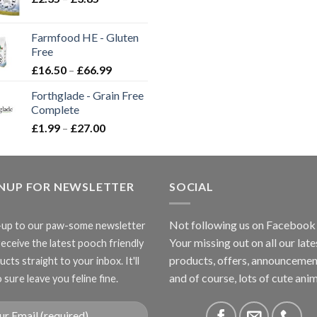
range:
£2.35
Farmfood HE - Gluten
through
Free
£3.85
Price
£
16.50
–
£
66.99
range:
Forthglade - Grain Free
£16.50
Complete
through
Price
£
1.99
–
£
27.00
£66.99
range:
£1.99
through
GNUP FOR NEWSLETTER
£27.00
SOCIAL
Not following us on Facebook
-up to our paw-some newsletter
Your missing out on all our late
receive the latest pooch friendly
products, offers, announcemen
cts straight to your inbox. It'll
and of course, lots of cute anim
 sure leave you feline fine.