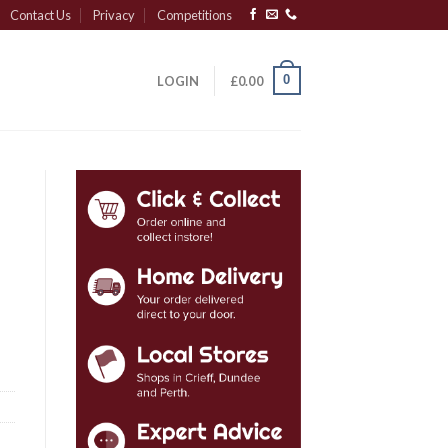
Contact Us
Privacy
Competitions
0
LOGIN
£
0.00