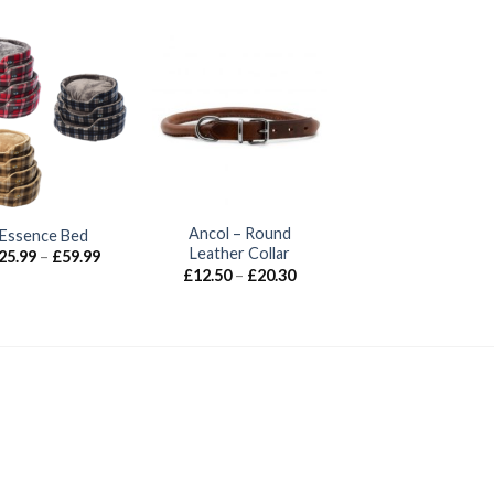
Ancol – Round
Essence Bed
Leather Collar
Price
25.99
–
£
59.99
range:
Price
£
12.50
–
£
20.30
£25.99
range:
through
£12.50
£59.99
through
£20.30