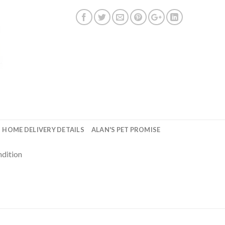
HOME DELIVERY DETAILS
ALAN'S PET PROMISE
ndition