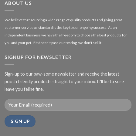
ABOUT US
We believe that sourcing a wide range of quality products and giving great
customer service as standard is the key to our ongoing success. As an
independent business we have the freedom to choose the best products for
you and your pet. If it doesn't pass our testing, we don't sell it.
SIGNUP FOR NEWSLETTER
Sign-up to our paw-some newsletter and receive the latest
pooch friendly products straight to your inbox. It'll be to sure
leave you feline fine.