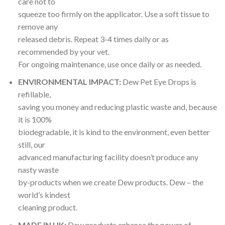
care not to
squeeze too firmly on the applicator. Use a soft tissue to
remove any
released debris. Repeat 3-4 times daily or as
recommended by your vet.
For ongoing maintenance, use once daily or as needed.
ENVIRONMENTAL IMPACT:
Dew Pet Eye Drops is
refillable,
saving you money and reducing plastic waste and, because
it is 100%
biodegradable, it is kind to the environment, even better
still, our
advanced manufacturing facility doesn’t produce any
nasty waste
by-products when we create Dew products. Dew – the
world’s kindest
cleaning product.
MADE IN UK:
Dew products enhance the power of