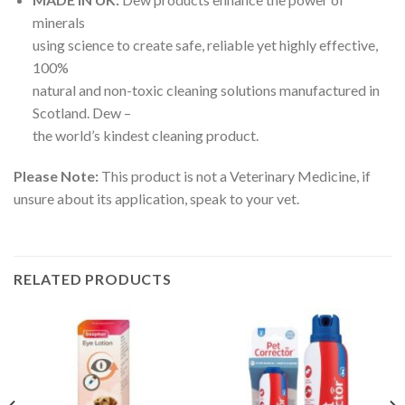
minerals
using science to create safe, reliable yet highly effective,
100%
natural and non-toxic cleaning solutions manufactured in
Scotland. Dew –
the world’s kindest cleaning product.
Please Note:
This product is not a Veterinary Medicine, if
unsure about its application, speak to your vet.
RELATED PRODUCTS