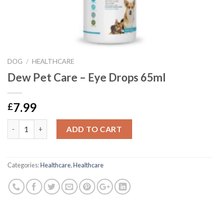
DOG
/
HEALTHCARE
Dew Pet Care – Eye Drops 65ml
7.99
£
Dew Pet Care - Eye Drops 65ml quantity
ADD TO CART
Categories:
Healthcare
,
Healthcare