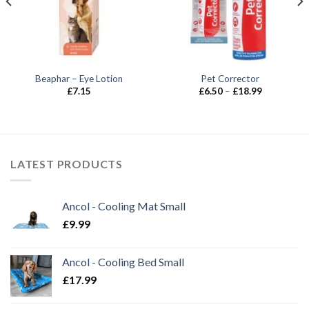
Beaphar – Eye Lotion
Pet Corrector
Price
£
7.15
£
6.50
–
£
18.99
range:
£6.50
through
£18.99
LATEST PRODUCTS
Ancol - Cooling Mat Small
£
9.99
Ancol - Cooling Bed Small
£
17.99