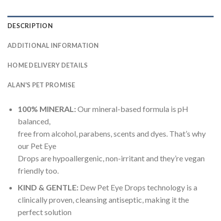
DESCRIPTION
ADDITIONAL INFORMATION
HOME DELIVERY DETAILS
ALAN'S PET PROMISE
100% MINERAL:
Our mineral-based formula is pH
balanced,
free from alcohol, parabens, scents and dyes. That’s why
our Pet Eye
Drops are hypoallergenic, non-irritant and they’re vegan
friendly too.
KIND & GENTLE:
Dew Pet Eye Drops technology is a
clinically proven, cleansing antiseptic, making it the
perfect solution