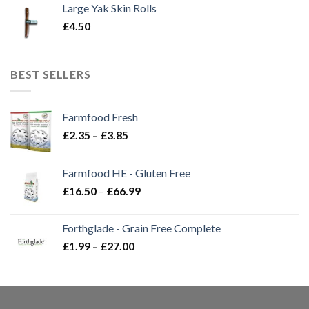
Large Yak Skin Rolls
£
4.50
BEST SELLERS
Farmfood Fresh
Price
£
2.35
–
£
3.85
range:
£2.35
Farmfood HE - Gluten Free
through
Price
£
16.50
–
£
66.99
£3.85
range:
£16.50
Forthglade - Grain Free Complete
through
Price
£
1.99
–
£
27.00
£66.99
range:
£1.99
through
£27.00