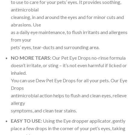
to use to care for your pets’ eyes. It provides soothing,
antimicrobial
cleansing, in and around the eyes and for minor cuts and
abrasions. Use
as a daily eye maintenance, to flush irritants and allergens
from your
pets’ eyes, tear-ducts and surrounding area.
NO MORE TEARS:
Our Pet Eye Drops no-rinse formula
doesn’t irritate, or sting – it’s not even harmful if licked or
inhaled.
You can use Dew Pet Eye Drops for all your pets. Our Eye
Drops
antimicrobial action helps to flush and clean eyes, relieve
allergy
symptoms, and clean tear stains.
EASY TO USE:
Using the Eye dropper applicator, gently
place a few drops in the corner of your pet’s eyes, taking