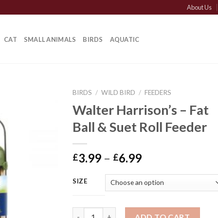
About Us
CAT
SMALL ANIMALS
BIRDS
AQUATIC
BIRDS
/
WILD BIRD
/
FEEDERS
Walter Harrison’s – Fat
Ball & Suet Roll Feeder
Price
3.99
–
6.99
£
£
range:
£3.99
SIZE
through
£6.99
Walter Harrison's - Fat Ball & Suet Roll Fee
ADD TO CART