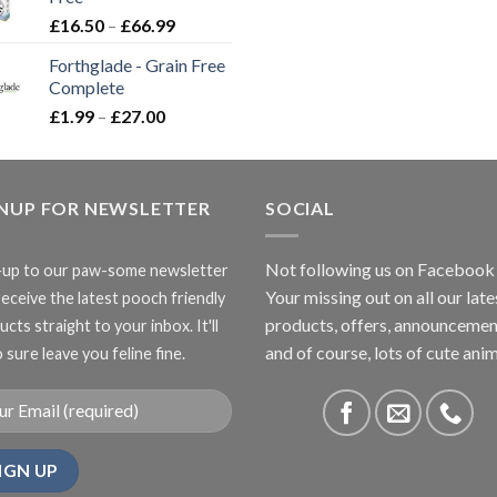
£3.85
Price
£
16.50
–
£
66.99
range:
Forthglade - Grain Free
£16.50
Complete
through
Price
£
1.99
–
£
27.00
£66.99
range:
£1.99
through
GNUP FOR NEWSLETTER
£27.00
SOCIAL
Not following us on Facebook
-up to our paw-some newsletter
Your missing out on all our late
receive the latest pooch friendly
products, offers, announcemen
cts straight to your inbox. It'll
and of course, lots of cute anim
 sure leave you feline fine.