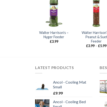
sewood – Deluxe
Walter Harrison’s –
Walter Harrison’
eed Feeder Large
Nyger Feeder
Peanut & Sue
Feeder
£
12.50
£
3.99
£
3.99
–
£
5.99
LATEST PRODUCTS
BES
Ancol - Cooling Mat
Small
£
9.99
Ancol - Cooling Bed
Small