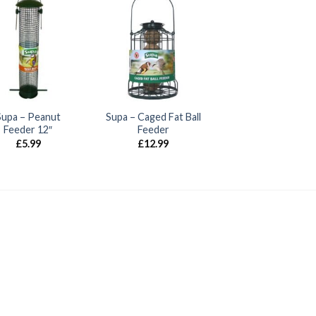
Supa – Peanut
Supa – Caged Fat Ball
Feeder 12″
Feeder
£
5.99
£
12.99