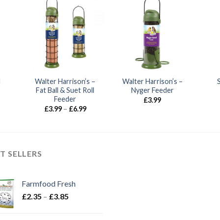
l
Walter Harrison’s –
Walter Harrison’s –
Fat Ball & Suet Roll
Nyger Feeder
Feeder
£
3.99
Price
£
3.99
–
£
6.99
range:
£3.99
through
£6.99
T SELLERS
Farmfood Fresh
Price
£
2.35
–
£
3.85
range:
£2.35