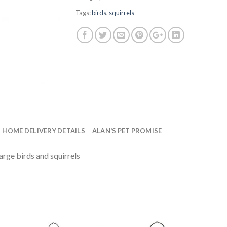
Tags:
birds
,
squirrels
HOME DELIVERY DETAILS
ALAN'S PET PROMISE
rge birds and squirrels