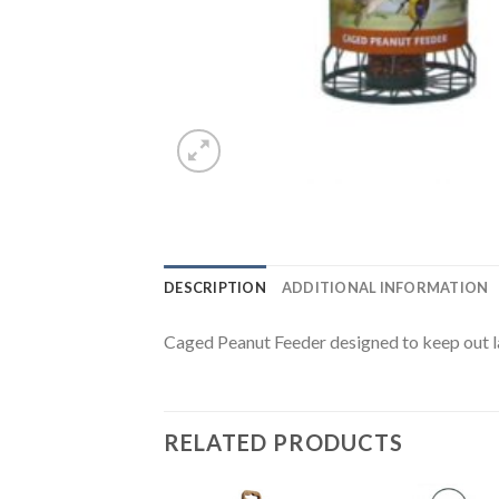
DESCRIPTION
ADDITIONAL INFORMATION
Caged Peanut Feeder designed to keep out la
RELATED PRODUCTS