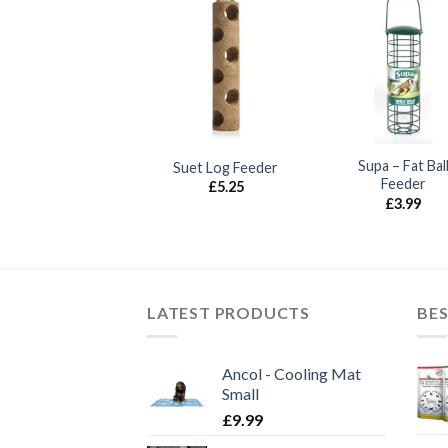
UT OF STOCK
Deluxe Fat Ball
Supa – Fat Bal
Suet Log Feeder
Feeder
Feeder
£
5.25
£
3.99
£
3.99
LATEST PRODUCTS
BES
Ancol - Cooling Mat
Small
£
9.99