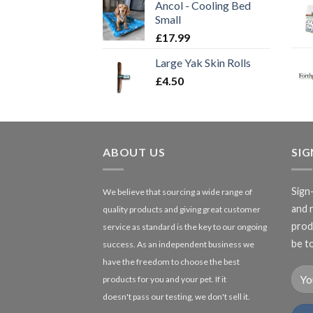
Ancol - Cooling Bed
Small
£
17.99
Large Yak Skin Rolls
£
4.50
ABOUT US
SI
Sign
We believe that sourcing a wide range of
and 
quality products and giving great customer
produ
service as standard is the key to our ongoing
be to
success. As an independent business we
have the freedom to choose the best
products for you and your pet. If it
doesn't pass our testing, we don't sell it.