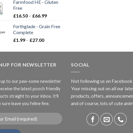
Farmfood HE - Gluten
through
Free
£3.85
Price
£
16.50
–
£
66.99
range:
Forthglade - Grain Free
£16.50
Complete
through
Price
£
1.99
–
£
27.00
£66.99
range:
£1.99
through
GNUP FOR NEWSLETTER
£27.00
SOCIAL
Not following us on Facebook
-up to our paw-some newsletter
Your missing out on all our late
receive the latest pooch friendly
products, offers, announcemen
cts straight to your inbox. It'll
and of course, lots of cute anim
 sure leave you feline fine.