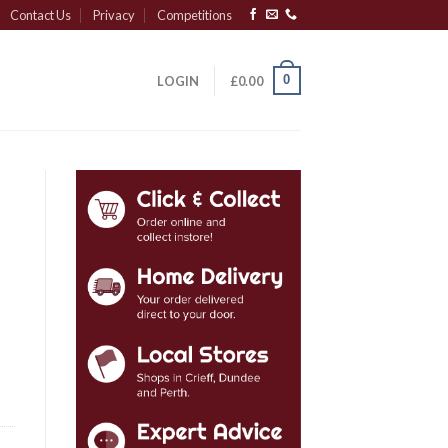
Contact Us
Privacy
Competitions
0
LOGIN
£
0.00