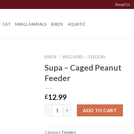
About Us
CAT
SMALL ANIMALS
BIRDS
AQUATIC
BIRDS
/
WILD BIRD
/
FEEDERS
Supa – Caged Peanut
Feeder
12.99
£
Supa - Caged Peanut Feeder quantity
ADD TO CART
Category:
Feeders