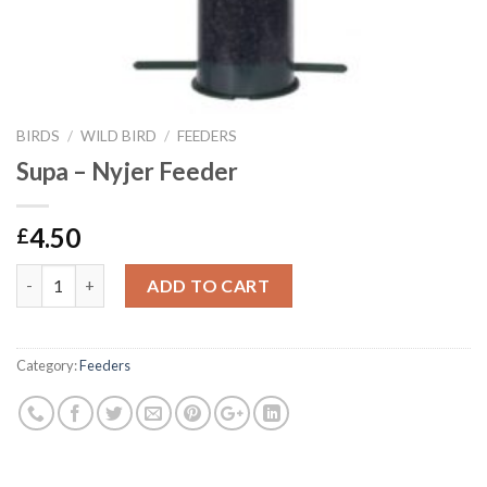
BIRDS
/
WILD BIRD
/
FEEDERS
Supa – Nyjer Feeder
4.50
£
Supa - Nyjer Feeder quantity
ADD TO CART
Category:
Feeders