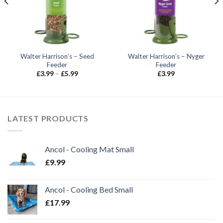
Walter Harrison’s – Seed
Walter Harrison’s – Nyger
Feeder
Feeder
Price
£
3.99
–
£
5.99
£
3.99
range:
£3.99
through
£5.99
LATEST PRODUCTS
Ancol - Cooling Mat Small
£
9.99
Ancol - Cooling Bed Small
£
17.99