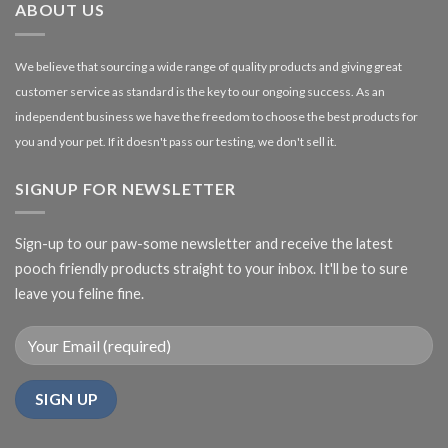
ABOUT US
We believe that sourcing a wide range of quality products and giving great
customer service as standard is the key to our ongoing success. As an
independent business we have the freedom to choose the best products for
you and your pet. If it doesn't pass our testing, we don't sell it.
SIGNUP FOR NEWSLETTER
Sign-up to our paw-some newsletter and receive the latest
pooch friendly products straight to your inbox. It'll be to sure
leave you feline fine.