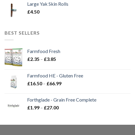
Large Yak Skin Rolls
£
4.50
BEST SELLERS
Farmfood Fresh
Price
£
2.35
–
£
3.85
range:
£2.35
Farmfood HE - Gluten Free
through
Price
£
16.50
–
£
66.99
£3.85
range:
£16.50
Forthglade - Grain Free Complete
through
Price
£
1.99
–
£
27.00
£66.99
range:
£1.99
through
£27.00