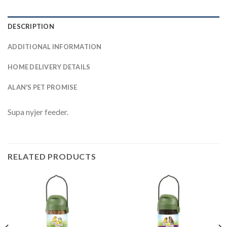
DESCRIPTION
ADDITIONAL INFORMATION
HOME DELIVERY DETAILS
ALAN'S PET PROMISE
Supa nyjer feeder.
RELATED PRODUCTS