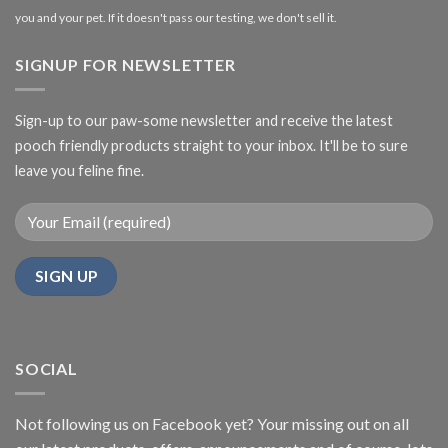
you and your pet. If it doesn't pass our testing, we don't sell it.
SIGNUP FOR NEWSLETTER
Sign-up to our paw-some newsletter and receive the latest
pooch friendly products straight to your inbox. It'll be to sure
leave you feline fine.
SOCIAL
Not following us on Facebook yet? Your missing out on all