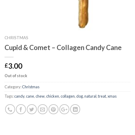
CHRISTMAS
Cupid & Comet – Collagen Candy Cane
3.00
£
Out of stock
Category:
Christmas
Tags:
candy
,
cane
,
chew
,
chicken
,
collagen
,
dog
,
natural
,
treat
,
xmas