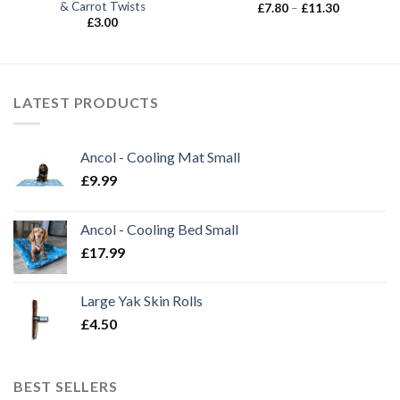
& Carrot Twists
Price
£
7.80
–
£
11.30
range:
£
3.00
£7.80
through
£11.30
LATEST PRODUCTS
Ancol - Cooling Mat Small
£
9.99
Ancol - Cooling Bed Small
£
17.99
Large Yak Skin Rolls
£
4.50
BEST SELLERS