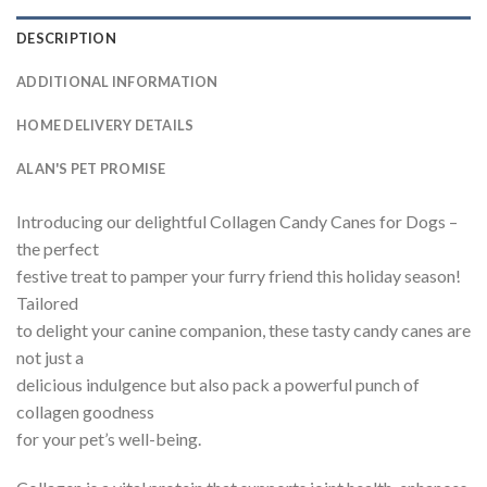
DESCRIPTION
ADDITIONAL INFORMATION
HOME DELIVERY DETAILS
ALAN'S PET PROMISE
Introducing our delightful Collagen Candy Canes for Dogs –
the perfect
festive treat to pamper your furry friend this holiday season!
Tailored
to delight your canine companion, these tasty candy canes are
not just a
delicious indulgence but also pack a powerful punch of
collagen goodness
for your pet’s well-being.