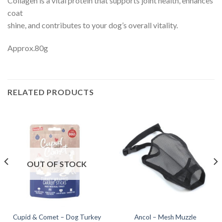
Collagen is a vital protein that supports joint health, enhances
coat
shine, and contributes to your dog’s overall vitality.
Approx.80g
RELATED PRODUCTS
OUT OF STOCK
Cupid & Comet – Dog Turkey
Ancol – Mesh Muzzle