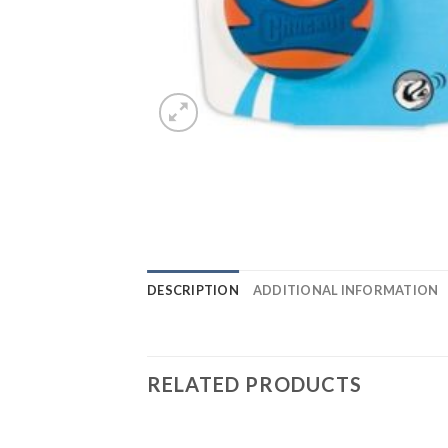
DESCRIPTION
ADDITIONAL INFORMATION
RELATED PRODUCTS