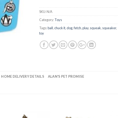
SKU:
N/A
Category:
Toys
Tags:
ball
,
chuck it
,
dog
,
fetch
,
play
,
squeak
,
squeaker
,
toy
HOME DELIVERY DETAILS
ALAN'S PET PROMISE