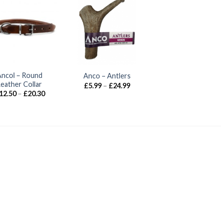
Ancol – Round
Anco – Antlers
Leather Collar
Price
£
5.99
–
£
24.99
range:
Price
12.50
–
£
20.30
£5.99
range:
through
£12.50
£24.99
through
£20.30