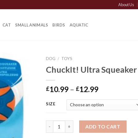
About Us
CAT
SMALL ANIMALS
BIRDS
AQUATIC
DOG
/
TOYS
ChuckIt! Ultra Squeaker
Price
10.99
–
12.99
£
£
range:
£10.99
SIZE
through
£12.99
ChuckIt! Ultra Squeaker quantity
ADD TO CART