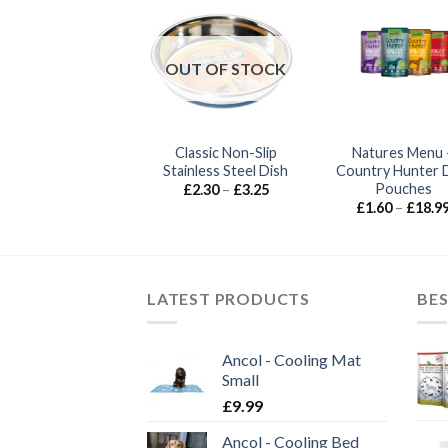
OUT OF STOCK
Classic Non-Slip
Natures Menu 
or Pets – Wrapid
Stainless Steel Dish
Country Hunter 
Price
£
18.99
–
£
28.99
range:
Pouches
Price
£
2.30
–
£
3.25
£18.99
range:
£
1.60
–
£
18.9
through
£2.30
£28.99
through
£3.25
LATEST PRODUCTS
BES
Ancol - Cooling Mat
Small
£
9.99
Ancol - Cooling Bed