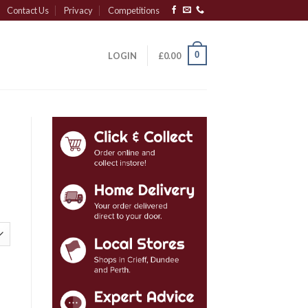
Contact Us
Privacy
Competitions
0
LOGIN
£
0.00