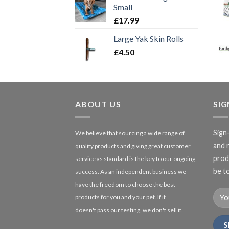
Small
£
17.99
Large Yak Skin Rolls
£
4.50
ABOUT US
SI
Sign
We believe that sourcing a wide range of
and 
quality products and giving great customer
produ
service as standard is the key to our ongoing
be to
success. As an independent business we
have the freedom to choose the best
products for you and your pet. If it
doesn't pass our testing, we don't sell it.