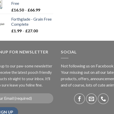
Free
£3.85
Price
£
16.50
–
£
66.99
range:
Forthglade - Grain Free
£16.50
Complete
through
Price
£
1.99
–
£
27.00
£66.99
range:
£1.99
through
GNUP FOR NEWSLETTER
£27.00
SOCIAL
Not following us on Facebook
-up to our paw-some newsletter
Your missing out on all our late
receive the latest pooch friendly
products, offers, announcemen
cts straight to your inbox. It'll
and of course, lots of cute anim
 sure leave you feline fine.