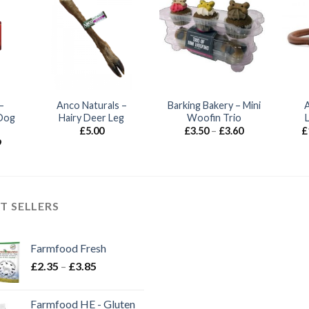
–
Anco Naturals –
Barking Bakery – Mini
Dog
Hairy Deer Leg
Woofin Trio
Price
£
5.00
£
3.50
–
£
3.60
£
range:
Price
9
£3.50
range:
through
£1.60
£3.60
through
£18.99
T SELLERS
Farmfood Fresh
Price
£
2.35
–
£
3.85
range:
£2.35
Farmfood HE - Gluten
through