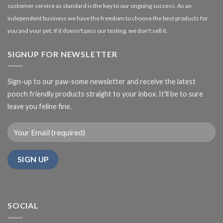
customer service as standard is the key to our ongoing success. As an
independent business we have the freedom to choose the best products for
you and your pet. If it doesn't pass our testing, we don't sell it.
SIGNUP FOR NEWSLETTER
Sign-up to our paw-some newsletter and receive the latest
pooch friendly products straight to your inbox. It'll be to sure
leave you feline fine.
SOCIAL