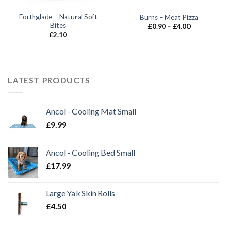
Forthglade – Natural Soft
Burns – Meat Pizza
Bites
Price
£
0.90
–
£
4.00
range:
£
2.10
£0.90
through
£4.00
LATEST PRODUCTS
Ancol - Cooling Mat Small
£
9.99
Ancol - Cooling Bed Small
£
17.99
Large Yak Skin Rolls
£
4.50