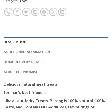
Category:
Treats
DESCRIPTION
ADDITIONAL INFORMATION
HOME DELIVERY DETAILS
ALAN'S PET PROMISE
Delicious natural meat treats
for man’s best friend…
Like all our Jerky Treats, Biltong is 100% Natural, 100%
Tasty, and Contains NO Additives, Flavourings or