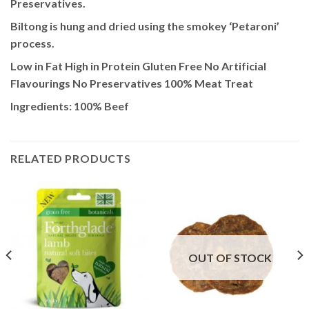
Preservatives.
Biltong is hung and dried using the smokey ‘Petaroni’
process.
Low in Fat High in Protein Gluten Free No Artificial
Flavourings No Preservatives 100% Meat Treat
Ingredients: 100% Beef
RELATED PRODUCTS
OUT OF STOCK