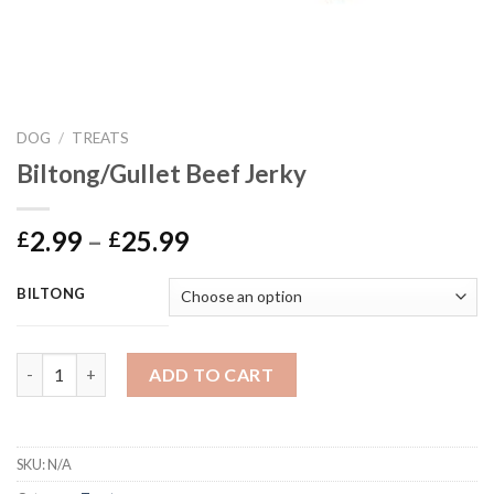
DOG
/
TREATS
Biltong/Gullet Beef Jerky
Price
2.99
–
25.99
£
£
range:
£2.99
BILTONG
through
£25.99
Biltong/Gullet Beef Jerky quantity
ADD TO CART
SKU:
N/A