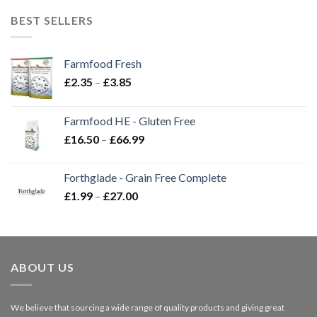
BEST SELLERS
Farmfood Fresh
Price
£
2.35
–
£
3.85
range:
£2.35
Farmfood HE - Gluten Free
through
Price
£
16.50
–
£
66.99
£3.85
range:
£16.50
Forthglade - Grain Free Complete
through
Price
£
1.99
–
£
27.00
£66.99
range:
£1.99
through
£27.00
ABOUT US
We believe that sourcing a wide range of quality products and giving great