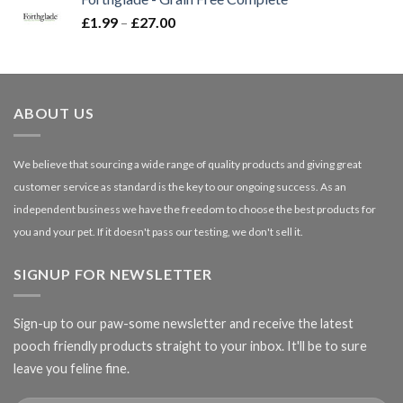
through
Price
£
1.99
–
£
27.00
£66.99
range:
£1.99
through
£27.00
ABOUT US
We believe that sourcing a wide range of quality products and giving great
customer service as standard is the key to our ongoing success. As an
independent business we have the freedom to choose the best products for
you and your pet. If it doesn't pass our testing, we don't sell it.
SIGNUP FOR NEWSLETTER
Sign-up to our paw-some newsletter and receive the latest
pooch friendly products straight to your inbox. It'll be to sure
leave you feline fine.