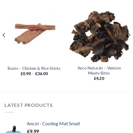
Anco Naturals – Venison
Burns – Chicken & Rice Sticks
Meaty Bites
Price
£
0.90
–
£
36.00
range:
£
4.20
£0.90
through
£36.00
LATEST PRODUCTS
Ancol - Cooling Mat Small
£
9.99