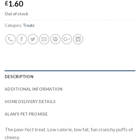
1.60
£
Out of stock
Category:
Treats
DESCRIPTION
ADDITIONAL INFORMATION
HOME DELIVERY DETAILS
ALAN'S PET PROMISE
The paw-fect treat. Low calorie, low fat, fun crunchy puffs of
cheesy