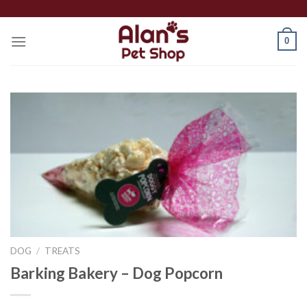
Skip
to
0
content
DOG
/
TREATS
Barking Bakery – Dog Popcorn