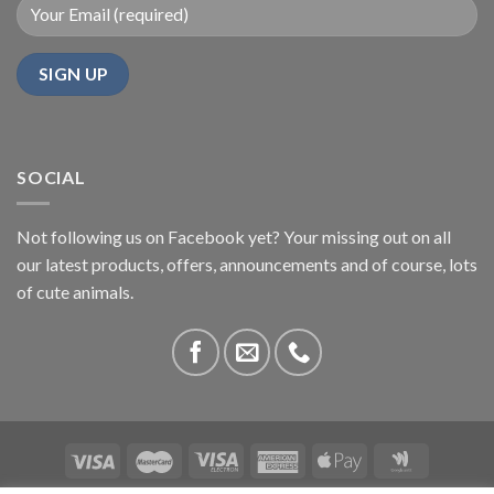
SOCIAL
Not following us on Facebook yet? Your missing out on all
our latest products, offers, announcements and of course, lots
of cute animals.