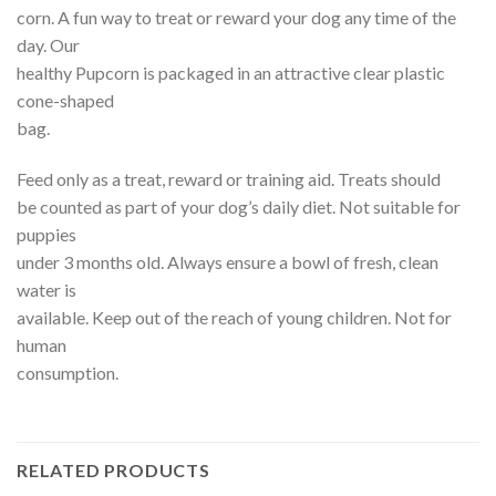
corn. A fun way to treat or reward your dog any time of the
day. Our
healthy Pupcorn is packaged in an attractive clear plastic
cone-shaped
bag.
Feed only as a treat, reward or training aid. Treats should
be counted as part of your dog’s daily diet. Not suitable for
puppies
under 3 months old. Always ensure a bowl of fresh, clean
water is
available. Keep out of the reach of young children. Not for
human
consumption.
RELATED PRODUCTS