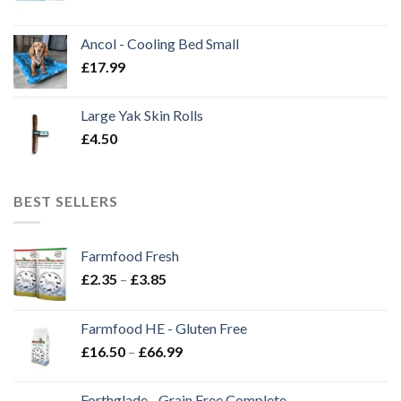
Ancol - Cooling Bed Small
£
17.99
Large Yak Skin Rolls
£
4.50
BEST SELLERS
Farmfood Fresh
Price
£
2.35
–
£
3.85
range:
£2.35
Farmfood HE - Gluten Free
through
Price
£
16.50
–
£
66.99
£3.85
range:
£16.50
Forthglade - Grain Free Complete