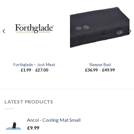
Forthglade – Just Meat
Sleeper Bed
Price
Price
£
1.99
–
£
27.00
£
36.99
–
£
49.99
range:
range:
£1.99
£36.99
through
through
£27.00
£49.99
LATEST PRODUCTS
Ancol - Cooling Mat Small
£
9.99