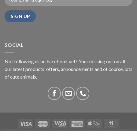
SOCIAL
Not following us on Facebook yet? Your missing out on all
our latest products, offers, announcements and of course, lots
of cute animals.
ABOUT US
CONTACT US
PRIVACY
COMPETITIONS