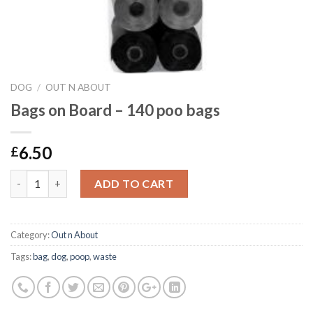
DOG
/
OUT N ABOUT
Bags on Board – 140 poo bags
6.50
£
Bags on Board - 140 poo bags quantity
ADD TO CART
Category:
Out n About
Tags:
bag
,
dog
,
poop
,
waste