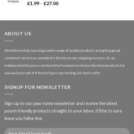
Price
£
1.99
–
£
27.00
£66.99
range:
£1.99
through
£27.00
ABOUT US
We believe that sourcing a wide range of quality products and giving great
customer service as standard is the key to our ongoing success. As an
independent business we have the freedom to choose the best products for
you and your pet. If it doesn't pass our testing, we don't sell it.
SIGNUP FOR NEWSLETTER
Sign-up to our paw-some newsletter and receive the latest
pooch friendly products straight to your inbox. It'll be to sure
leave you feline fine.