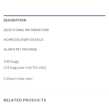
DESCRIPTION
ADDITIONAL INFORMATION
HOME DELIVERY DETAILS
ALAN'S PET PROMISE
140 bags
(14 bags per roll/10 rolls)
Colours may vary
RELATED PRODUCTS