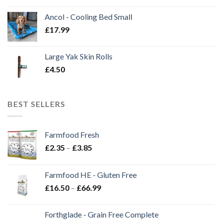
Ancol - Cooling Bed Small
£
17.99
Large Yak Skin Rolls
£
4.50
BEST SELLERS
Farmfood Fresh
Price
£
2.35
–
£
3.85
range:
£2.35
Farmfood HE - Gluten Free
through
Price
£
16.50
–
£
66.99
£3.85
range:
£16.50
Forthglade - Grain Free Complete
through