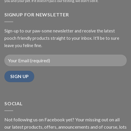
you and your pet. If it doesn't pass our testing, we don't sell it.
SIGNUP FOR NEWSLETTER
Sign-up to our paw-some newsletter and receive the latest
pooch friendly products straight to your inbox. It'll be to sure
leave you feline fine.
SOCIAL
Not following us on Facebook yet? Your missing out on all
our latest products, offers, announcements and of course, lots