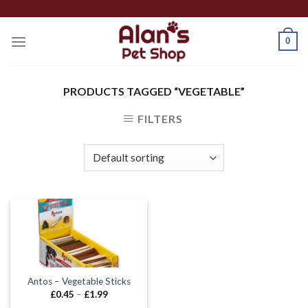
Skip
to
0
content
PRODUCTS TAGGED “VEGETABLE”
FILTERS
Antos – Vegetable Sticks
Price
£
0.45
–
£
1.99
range: