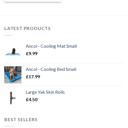
£0.45
through
£1.99
LATEST PRODUCTS
Ancol - Cooling Mat Small
£
9.99
Ancol - Cooling Bed Small
£
17.99
Large Yak Skin Rolls
£
4.50
BEST SELLERS