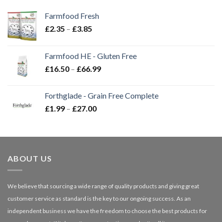
Farmfood Fresh
Price
£
2.35
–
£
3.85
range:
£2.35
Farmfood HE - Gluten Free
through
Price
£
16.50
–
£
66.99
£3.85
range:
£16.50
Forthglade - Grain Free Complete
through
Price
£
1.99
–
£
27.00
£66.99
range:
£1.99
through
£27.00
ABOUT US
We believe that sourcing a wide range of quality products and giving great
customer service as standard is the key to our ongoing success. As an
independent business we have the freedom to choose the best products for