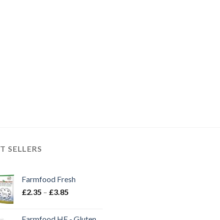
through
throug
£8.00
£3.25
T SELLERS
Farmfood Fresh
Price
£
2.35
–
£
3.85
range:
£2.35
Farmfood HE - Gluten