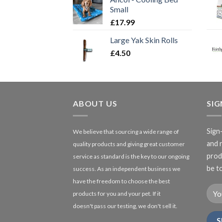
Small
£
17.99
Large Yak Skin Rolls
£
4.50
ABOUT US
SI
Sign
We believe that sourcing a wide range of
and 
quality products and giving great customer
produ
service as standard is the key to our ongoing
be to
success. As an independent business we
have the freedom to choose the best
products for you and your pet. If it
doesn't pass our testing, we don't sell it.