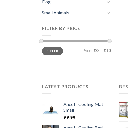
Dog
Small Animals
FILTER BY PRICE
Min
Max
Price:
£0
—
£10
FILTER
price
price
LATEST PRODUCTS
BES
Ancol - Cooling Mat
Small
£
9.99
Ancol - Cooling Bed