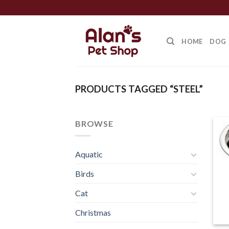
Skip
to
content
HOME
DOG
PRODUCTS TAGGED “STEEL”
BROWSE
Aquatic
Birds
Cat
Christmas