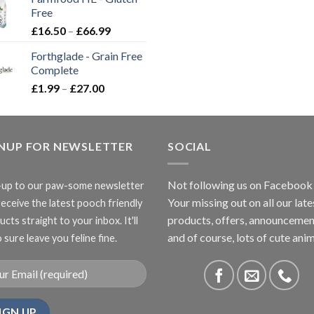
through
Free
£3.85
Price
£
16.50
–
£
66.99
range:
Forthglade - Grain Free
£16.50
Complete
through
Price
£
1.99
–
£
27.00
£66.99
range:
£1.99
through
GNUP FOR NEWSLETTER
£27.00
SOCIAL
Not following us on Facebook
-up to our paw-some newsletter
Your missing out on all our late
receive the latest pooch friendly
products, offers, announcemen
cts straight to your inbox. It'll
and of course, lots of cute anim
 sure leave you feline fine.