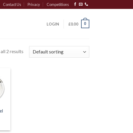
Contact Us
Privacy
Competitions
0
LOGIN
£
0.00
ll 2 results
el