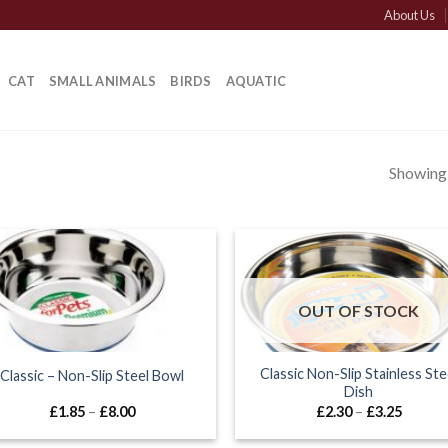
About Us
CAT
SMALL ANIMALS
BIRDS
AQUATIC
Showing a
OUT OF STOCK
Classic Non-Slip Stainless Ste
Classic – Non-Slip Steel Bowl
Dish
Price
Price
£
1.85
–
£
8.00
£
2.30
–
£
3.25
range:
range:
£1.85
£2.30