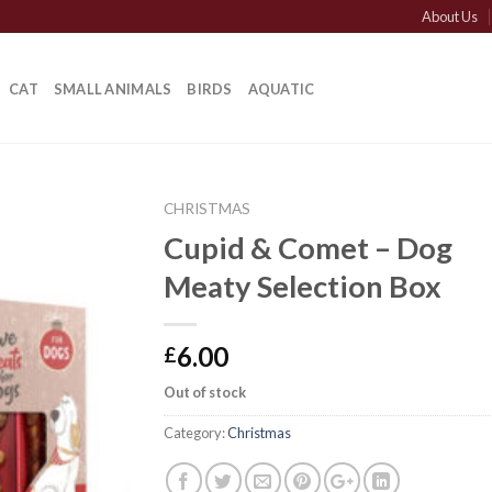
About Us
CAT
SMALL ANIMALS
BIRDS
AQUATIC
CHRISTMAS
Cupid & Comet – Dog
Meaty Selection Box
6.00
£
Out of stock
Category:
Christmas