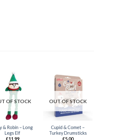
T OF STOCK
OUT OF STOCK
ly & Robin – Long
Cupid & Comet –
Legs Elf
Turkey Drumsticks
£
11.99
£
5.00