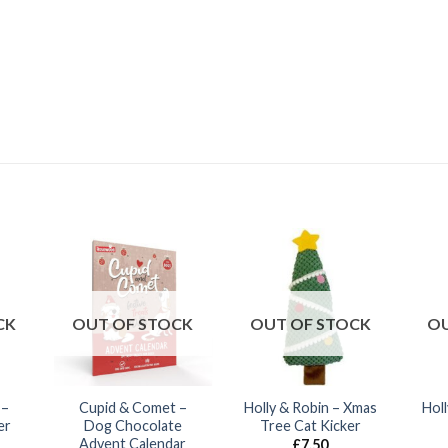
CK
OUT OF STOCK
OUT OF STOCK
OU
 –
Cupid & Comet –
Holly & Robin – Xmas
Hol
er
Dog Chocolate
Tree Cat Kicker
Advent Calendar
£
7.50