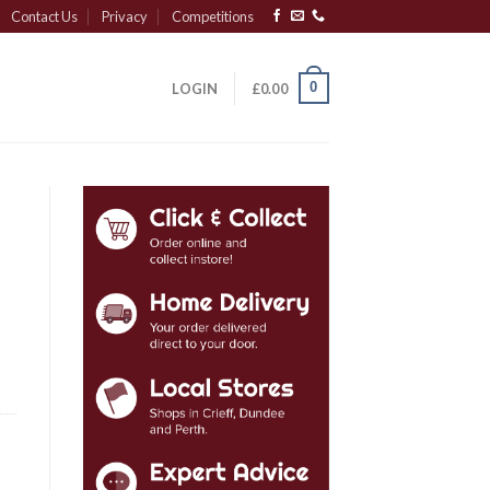
Contact Us
Privacy
Competitions
0
LOGIN
£
0.00