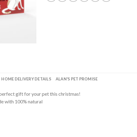
HOME DELIVERY DETAILS
ALAN'S PET PROMISE
erfect gift for your pet this christmas!
ade with 100% natural