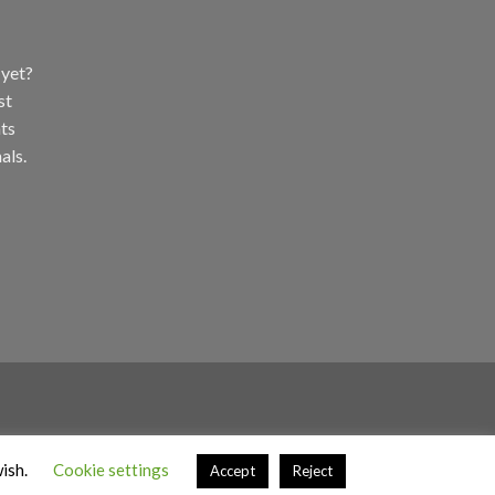
 yet?
st
ts
als.
wish.
Cookie settings
Accept
Reject
ight 2026 ©
Stokedbyweb.co.uk