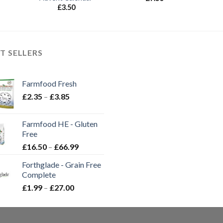
£
3.50
T SELLERS
Farmfood Fresh
Price
£
2.35
–
£
3.85
range:
£2.35
Farmfood HE - Gluten
through
Free
£3.85
Price
£
16.50
–
£
66.99
range:
Forthglade - Grain Free
£16.50
Complete
through
Price
£
1.99
–
£
27.00
£66.99
range:
£1.99
through