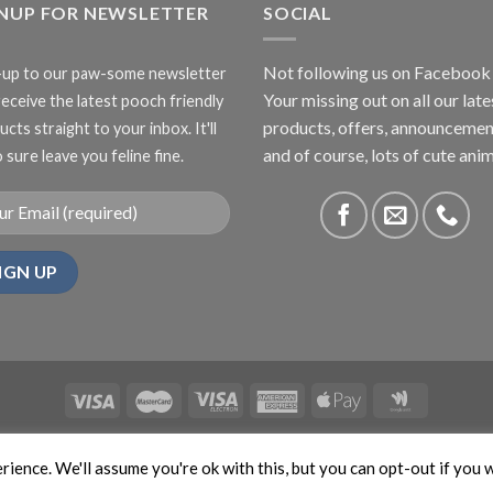
GNUP FOR NEWSLETTER
£27.00
SOCIAL
Not following us on Facebook
-up to our paw-some newsletter
Your missing out on all our late
receive the latest pooch friendly
products, offers, announcemen
cts straight to your inbox. It'll
and of course, lots of cute anim
 sure leave you feline fine.
ABOUT US
CONTACT US
PRIVACY
COMPETITIONS
ience. We'll assume you're ok with this, but you can opt-out if you 
APTCHA and the Google
Privacy Policy
and
Terms of Service
apply. Copyr