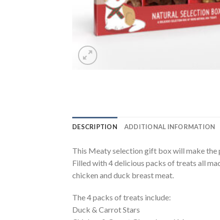
DESCRIPTION
ADDITIONAL INFORMATION
This Meaty selection gift box will make the p
Filled with 4 delicious packs of treats all m
chicken and duck breast meat.
The 4 packs of treats include:
Duck & Carrot Stars