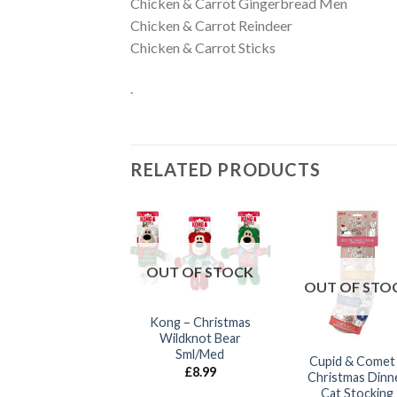
Chicken & Carrot Gingerbread Men
Chicken & Carrot Reindeer
Chicken & Carrot Sticks
.
RELATED PRODUCTS
OUT OF STOCK
UT OF STOCK
OUT OF STO
Kong – Christmas
Wildknot Bear
Sml/Med
Cupid & Comet –
Cupid & Comet
£
8.99
Richie Reindeer
Christmas Dinn
Cat Stocking
£
10.00