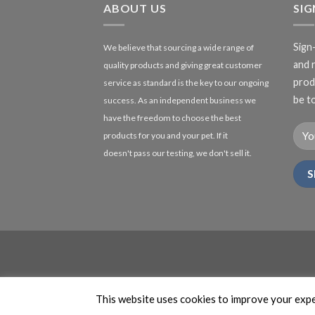
ABOUT US
SI
Sign
We believe that sourcing a wide range of
and 
quality products and giving great customer
produ
service as standard is the key to our ongoing
be to
success. As an independent business we
have the freedom to choose the best
products for you and your pet. If it
doesn't pass our testing, we don't sell it.
This website uses cookies to improve your exper
This site is protected by reC