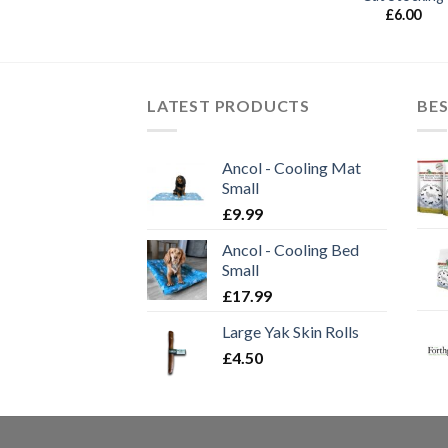
£
6.00
LATEST PRODUCTS
BES
Ancol - Cooling Mat
Small
£
9.99
Ancol - Cooling Bed
Small
£
17.99
Large Yak Skin Rolls
£
4.50