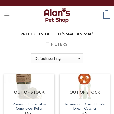
Skip
to
0
content
PRODUCTS TAGGED “SMALLANIMAL”
FILTERS
OUT OF STOCK
OUT OF STOCK
Rosewood – Carrot &
Rosewood – Carrot Loofa
Coneflower Roller
Dream Catcher
£
4.25
£
4.50