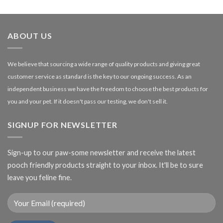
£1.99
through
£27.00
ABOUT US
We believe that sourcing a wide range of quality products and giving great
customer service as standard is the key to our ongoing success. As an
independent business we have the freedom to choose the best products for
you and your pet. If it doesn't pass our testing, we don't sell it.
SIGNUP FOR NEWSLETTER
Sign-up to our paw-some newsletter and receive the latest
pooch friendly products straight to your inbox. It'll be to sure
leave you feline fine.