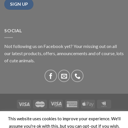
SOCIAL
Not following us on Facebook yet? Your missing out on all
our latest products, offers, announcements and of course, lots
of cute animals.
ABOUT US
CONTACT US
PRIVACY
COMPETITIONS
This website uses cookies to improve your experience. We'll
This site is protected by reCAPTCHA and the Google
Privacy
assume you're ok with this, but you can opt-out if you wish.