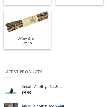
Willow Sticks
£
3.50
LATEST PRODUCTS
Ancol - Cooling Mat Small
£
9.99
Ancol - Cooling Bed Small