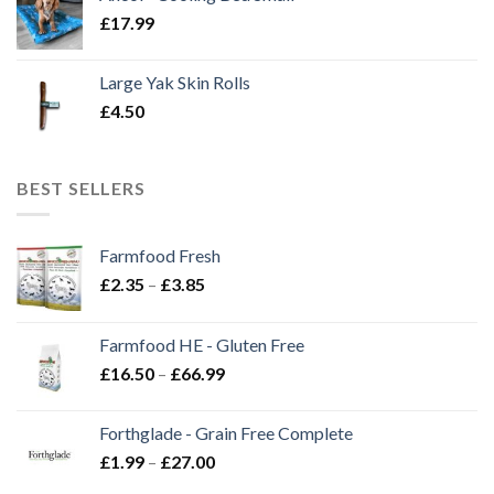
£
17.99
Large Yak Skin Rolls
£
4.50
BEST SELLERS
Farmfood Fresh
Price
£
2.35
–
£
3.85
range:
£2.35
Farmfood HE - Gluten Free
through
Price
£
16.50
–
£
66.99
£3.85
range:
£16.50
Forthglade - Grain Free Complete
through
Price
£
1.99
–
£
27.00
£66.99
range: