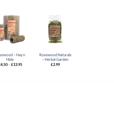
sewood – Hay n
Rosewood Naturals
Hide
– Herbal Garden
Price
£
4.50
–
£
13.95
£
2.99
range:
£4.50
through
£13.95