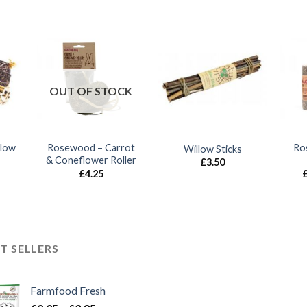
OUT OF STOCK
llow
Rosewood – Carrot
Ro
Willow Sticks
& Coneflower Roller
£
3.50
£
4.25
T SELLERS
Farmfood Fresh