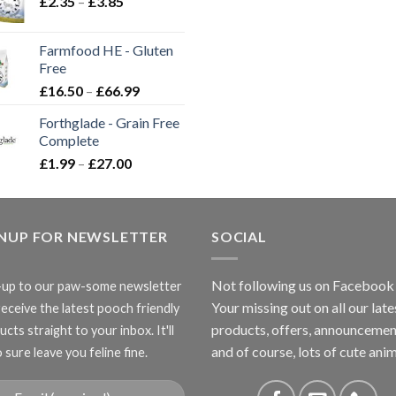
Price
£
2.35
–
£
3.85
range:
£2.35
Farmfood HE - Gluten
through
Free
£3.85
Price
£
16.50
–
£
66.99
range:
Forthglade - Grain Free
£16.50
Complete
through
Price
£
1.99
–
£
27.00
£66.99
range:
£1.99
through
GNUP FOR NEWSLETTER
£27.00
SOCIAL
Not following us on Facebook
-up to our paw-some newsletter
Your missing out on all our late
receive the latest pooch friendly
products, offers, announcemen
cts straight to your inbox. It'll
and of course, lots of cute anim
 sure leave you feline fine.