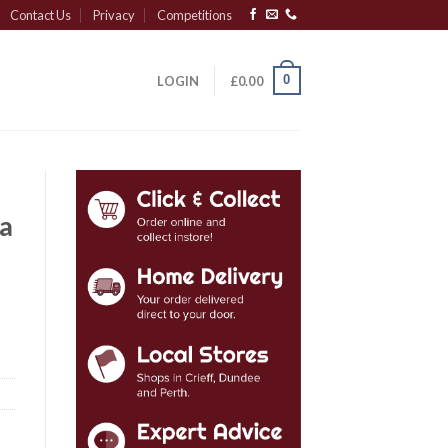
Contact Us
Privacy
Competitions
0
LOGIN
£
0.00
a