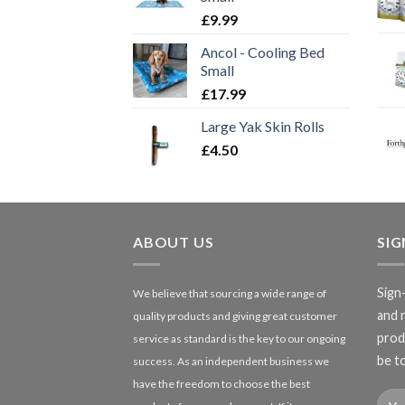
£
9.99
Ancol - Cooling Bed
Small
£
17.99
Large Yak Skin Rolls
£
4.50
ABOUT US
SI
Sign
We believe that sourcing a wide range of
and 
quality products and giving great customer
produ
service as standard is the key to our ongoing
be to
success. As an independent business we
have the freedom to choose the best