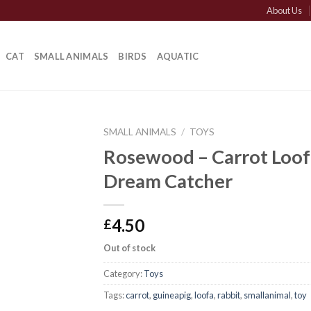
About Us
CAT
SMALL ANIMALS
BIRDS
AQUATIC
SMALL ANIMALS
/
TOYS
Rosewood – Carrot Loof
Dream Catcher
4.50
£
Out of stock
Category:
Toys
Tags:
carrot
,
guineapig
,
loofa
,
rabbit
,
smallanimal
,
toy