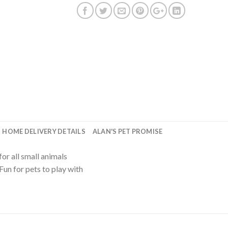
HOME DELIVERY DETAILS
ALAN'S PET PROMISE
for all small animals
Fun for pets to play with