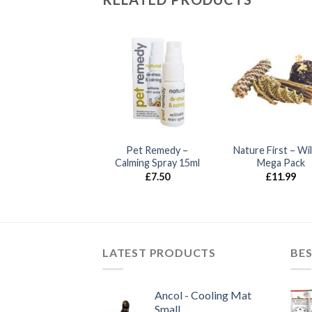
Best Pets –
Pet Remedy –
Nature First – Wi
Compressed
Calming Spray 15ml
Mega Pack
Shavings
£
7.50
£
11.99
£
4.99
LATEST PRODUCTS
BES
Ancol - Cooling Mat
Small