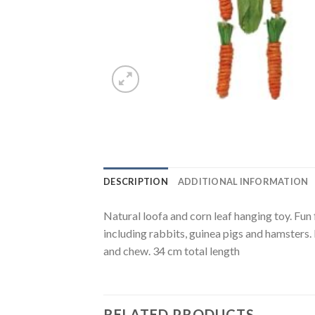
DESCRIPTION
ADDITIONAL INFORMATION
Natural loofa and corn leaf hanging toy. Fun 
including rabbits, guinea pigs and hamsters. 
and chew. 34 cm total length
RELATED PRODUCTS