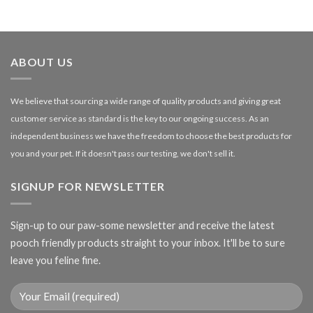
range:
£1.99
through
£27.00
ABOUT US
We believe that sourcing a wide range of quality products and giving great
customer service as standard is the key to our ongoing success. As an
independent business we have the freedom to choose the best products for
you and your pet. If it doesn't pass our testing, we don't sell it.
SIGNUP FOR NEWSLETTER
Sign-up to our paw-some newsletter and receive the latest
pooch friendly products straight to your inbox. It'll be to sure
leave you feline fine.