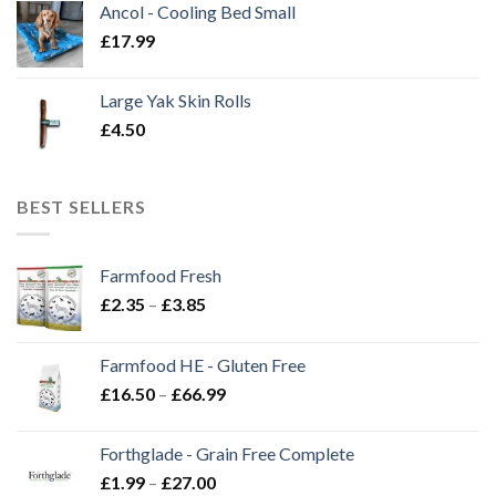
Ancol - Cooling Bed Small
£
17.99
Large Yak Skin Rolls
£
4.50
BEST SELLERS
Farmfood Fresh
Price
£
2.35
–
£
3.85
range:
£2.35
Farmfood HE - Gluten Free
through
Price
£
16.50
–
£
66.99
£3.85
range:
£16.50
Forthglade - Grain Free Complete
through
Price
£
1.99
–
£
27.00
£66.99