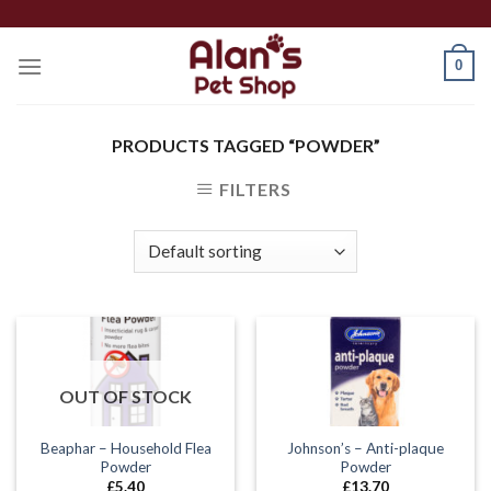
Skip
to
0
content
PRODUCTS TAGGED “POWDER”
FILTERS
OUT OF STOCK
Beaphar – Household Flea
Johnson’s – Anti-plaque
Powder
Powder
£
5.40
£
13.70