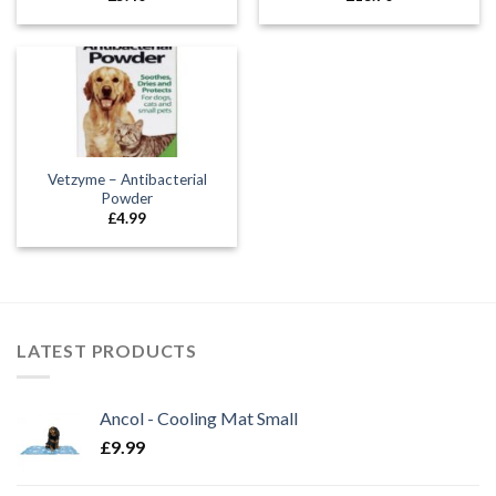
Vetzyme – Antibacterial
Powder
£
4.99
LATEST PRODUCTS
Ancol - Cooling Mat Small
£
9.99