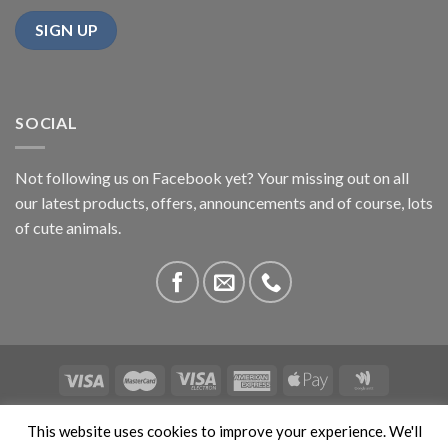
SOCIAL
Not following us on Facebook yet? Your missing out on all
our latest products, offers, announcements and of course, lots
of cute animals.
ABOUT US
CONTACT US
PRIVACY
COMPETITIONS
This website uses cookies to improve your experience. We'll