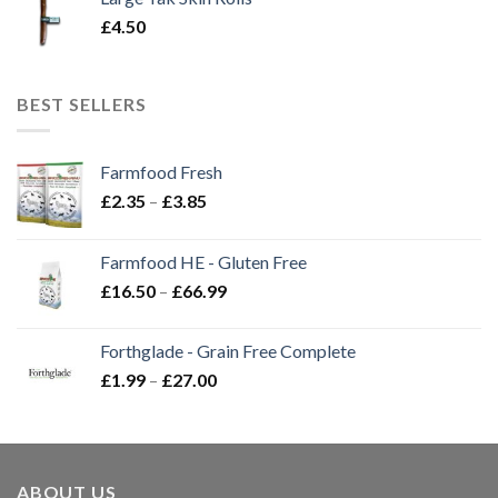
£
4.50
BEST SELLERS
Farmfood Fresh
Price
£
2.35
–
£
3.85
range:
£2.35
Farmfood HE - Gluten Free
through
Price
£
16.50
–
£
66.99
£3.85
range:
£16.50
Forthglade - Grain Free Complete
through
Price
£
1.99
–
£
27.00
£66.99
range:
£1.99
through
£27.00
ABOUT US