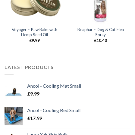
Voyager – Paw Balm with
Beaphar – Dog & Cat Flea
Hemp Seed Oil
Spray
£
9.99
£
10.40
LATEST PRODUCTS
Ancol - Cooling Mat Small
£
9.99
Ancol - Cooling Bed Small
£
17.99
Large Yak Skin Rolls