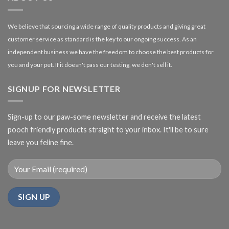
We believe that sourcing a wide range of quality products and giving great
customer service as standard is the key to our ongoing success. As an
independent business we have the freedom to choose the best products for
you and your pet. If it doesn't pass our testing, we don't sell it.
SIGNUP FOR NEWSLETTER
Sign-up to our paw-some newsletter and receive the latest
pooch friendly products straight to your inbox. It'll be to sure
leave you feline fine.