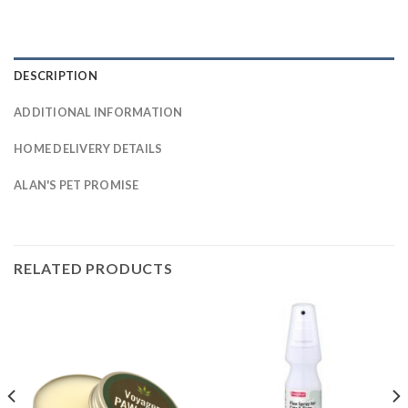
DESCRIPTION
ADDITIONAL INFORMATION
HOME DELIVERY DETAILS
ALAN'S PET PROMISE
RELATED PRODUCTS