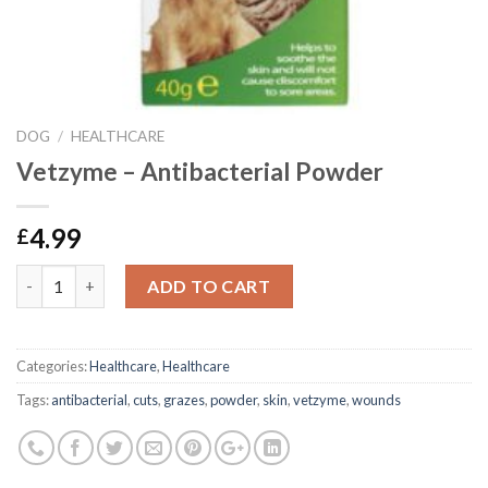
DOG
/
HEALTHCARE
Vetzyme – Antibacterial Powder
4.99
£
Vetzyme - Antibacterial Powder quantity
ADD TO CART
Categories:
Healthcare
,
Healthcare
Tags:
antibacterial
,
cuts
,
grazes
,
powder
,
skin
,
vetzyme
,
wounds