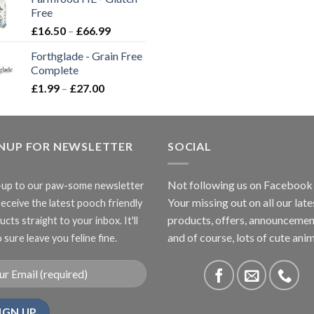
through
Free
£3.85
Price
£
16.50
–
£
66.99
range:
Forthglade - Grain Free
£16.50
Complete
through
Price
£
1.99
–
£
27.00
£66.99
range:
£1.99
through
GNUP FOR NEWSLETTER
£27.00
SOCIAL
Not following us on Facebook
-up to our paw-some newsletter
Your missing out on all our late
receive the latest pooch friendly
products, offers, announcemen
cts straight to your inbox. It'll
and of course, lots of cute anim
 sure leave you feline fine.