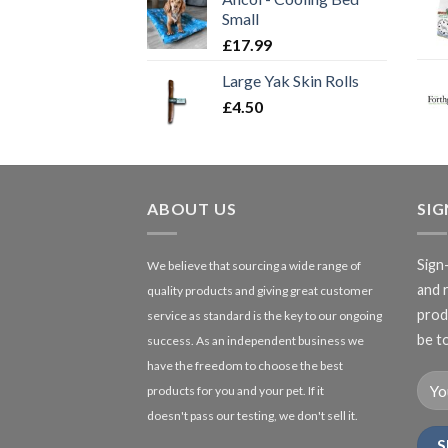
Small
£
17.99
Large Yak Skin Rolls
£
4.50
ABOUT US
SI
Sign
We believe that sourcing a wide range of
and 
quality products and giving great customer
produ
service as standard is the key to our ongoing
be to
success. As an independent business we
have the freedom to choose the best
products for you and your pet. If it
doesn't pass our testing, we don't sell it.