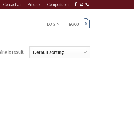
Contact Us
Privacy
Competitions
0
LOGIN
£
0.00
ingle result