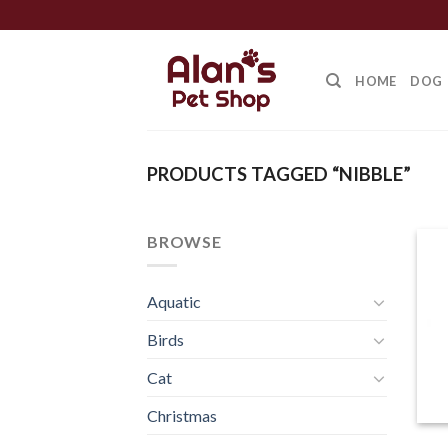
Skip
to
content
HOME
DOG
PRODUCTS TAGGED “NIBBLE”
BROWSE
Aquatic
Birds
Cat
Christmas