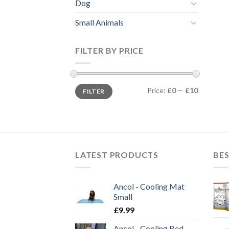
Dog
Small Animals
FILTER BY PRICE
Min
Max
Price:
£0
—
£10
FILTER
price
price
LATEST PRODUCTS
BES
Ancol - Cooling Mat
Small
£
9.99
Ancol - Cooling Bed