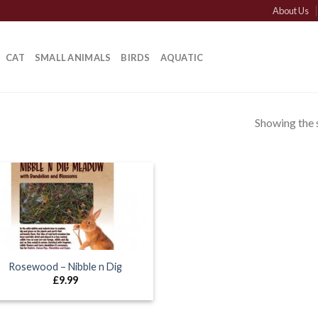
About Us
CAT
SMALL ANIMALS
BIRDS
AQUATIC
Showing the s
Rosewood – Nibble n Dig
£
9.99