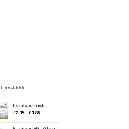
T SELLERS
Farmfood Fresh
Price
£
2.35
–
£
3.85
range:
£2.35
Farmfood HE - Gluten