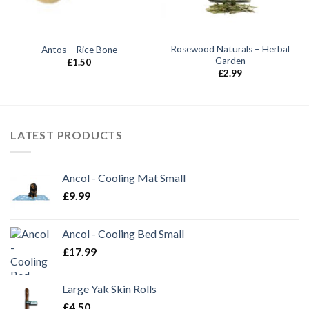
Rosewood Naturals – Herbal
Antos – Rice Bone
Garden
£
1.50
£
2.99
LATEST PRODUCTS
Ancol - Cooling Mat Small
£
9.99
Ancol - Cooling Bed Small
£
17.99
Large Yak Skin Rolls
£
4.50