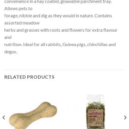
convenience in a hay coated, gnawable parchment tray.
Allows pets to
forage, nibble and dig as they would in nature. Contains
assorted meadow
herbs and grasses with roots and flowers for extra flavour
and
nutrition. Ideal for all rabbits, Guinea pigs, chinchillas and
degus.
RELATED PRODUCTS