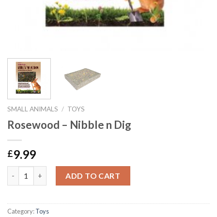
SMALL ANIMALS
/
TOYS
Rosewood – Nibble n Dig
9.99
£
Rosewood - Nibble n Dig quantity
ADD TO CART
Category:
Toys