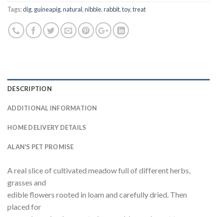
Tags:
dig
,
guineapig
,
natural
,
nibble
,
rabbit
,
toy
,
treat
DESCRIPTION
ADDITIONAL INFORMATION
HOME DELIVERY DETAILS
ALAN'S PET PROMISE
A real slice of cultivated meadow full of different herbs,
grasses and
edible flowers rooted in loam and carefully dried. Then
placed for