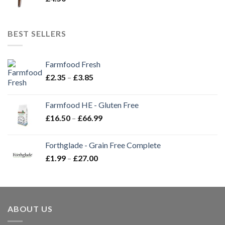
BEST SELLERS
Farmfood Fresh
Price
£
2.35
–
£
3.85
range:
£2.35
Farmfood HE - Gluten Free
through
Price
£
16.50
–
£
66.99
£3.85
range:
£16.50
Forthglade - Grain Free Complete
through
Price
£
1.99
–
£
27.00
£66.99
range:
£1.99
through
£27.00
ABOUT US