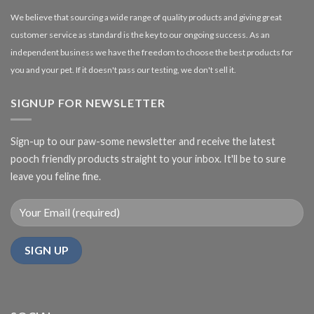
We believe that sourcing a wide range of quality products and giving great
customer service as standard is the key to our ongoing success. As an
independent business we have the freedom to choose the best products for
you and your pet. If it doesn't pass our testing, we don't sell it.
SIGNUP FOR NEWSLETTER
Sign-up to our paw-some newsletter and receive the latest
pooch friendly products straight to your inbox. It'll be to sure
leave you feline fine.