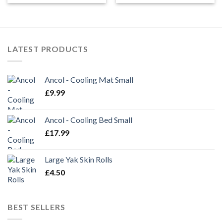
LATEST PRODUCTS
Ancol - Cooling Mat Small
£
9.99
Ancol - Cooling Bed Small
£
17.99
Large Yak Skin Rolls
£
4.50
BEST SELLERS