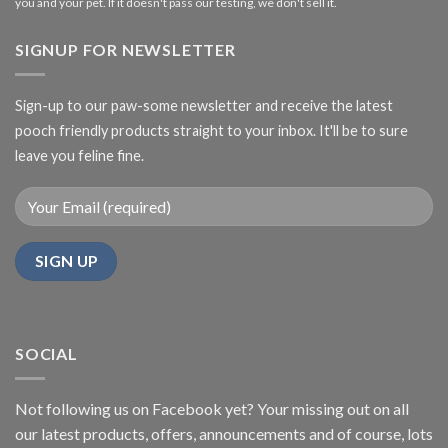
you and your pet. If it doesn't pass our testing, we don't sell it.
SIGNUP FOR NEWSLETTER
Sign-up to our paw-some newsletter and receive the latest
pooch friendly products straight to your inbox. It'll be to sure
leave you feline fine.
SOCIAL
Not following us on Facebook yet? Your missing out on all
our latest products, offers, announcements and of course, lots