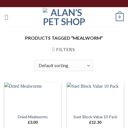
Skip
to
0
content
PRODUCTS TAGGED “MEALWORM”
FILTERS
Dried Mealworms
Suet Block Value 10 Pack
£
3.00
£
12.30