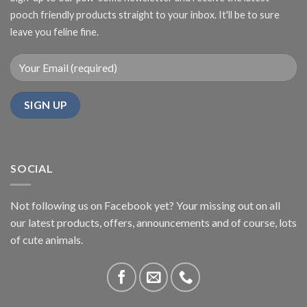
pooch friendly products straight to your inbox. It'll be to sure
leave you feline fine.
SOCIAL
Not following us on Facebook yet? Your missing out on all
our latest products, offers, announcements and of course, lots
of cute animals.