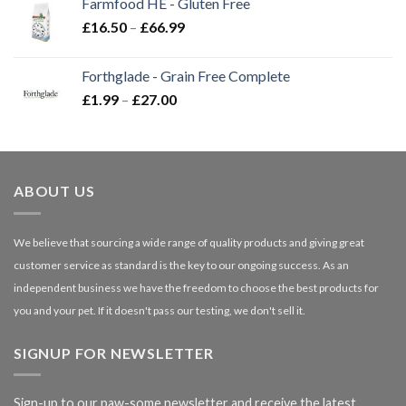
Farmfood HE - Gluten Free
through
Price
£
16.50
–
£
66.99
£3.85
range:
£16.50
Forthglade - Grain Free Complete
through
Price
£
1.99
–
£
27.00
£66.99
range:
£1.99
through
£27.00
ABOUT US
We believe that sourcing a wide range of quality products and giving great
customer service as standard is the key to our ongoing success. As an
independent business we have the freedom to choose the best products for
you and your pet. If it doesn't pass our testing, we don't sell it.
SIGNUP FOR NEWSLETTER
Sign-up to our paw-some newsletter and receive the latest