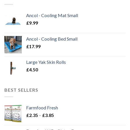
Ancol - Cooling Mat Small
£
9.99
Ancol - Cooling Bed Small
£
17.99
Large Yak Skin Rolls
£
4.50
BEST SELLERS
Farmfood Fresh
Price
£
2.35
–
£
3.85
range:
£2.35