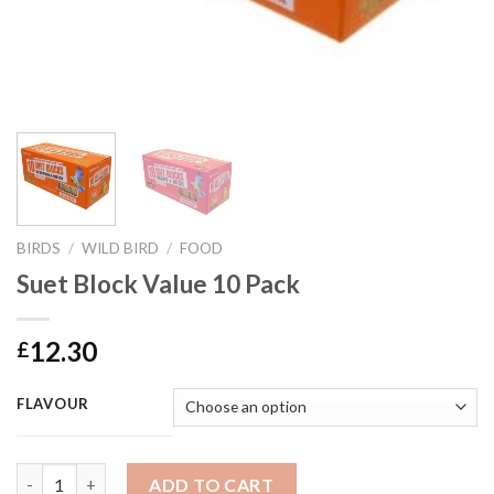
BIRDS
/
WILD BIRD
/
FOOD
Suet Block Value 10 Pack
12.30
£
FLAVOUR
Suet Block Value 10 Pack quantity
ADD TO CART