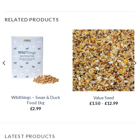
RELATED PRODUCTS
Wildthings – Swan & Duck
Value Seed
Food 1kg
Price
£
1.50
–
£
12.99
range:
£
2.99
£1.50
through
£12.99
LATEST PRODUCTS