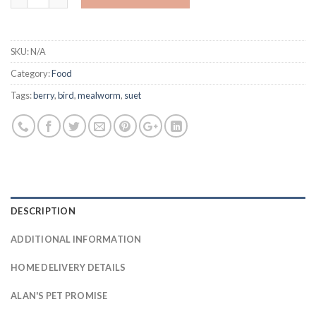
SKU:
N/A
Category:
Food
Tags:
berry
,
bird
,
mealworm
,
suet
DESCRIPTION
ADDITIONAL INFORMATION
HOME DELIVERY DETAILS
ALAN'S PET PROMISE