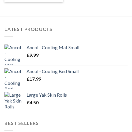
£6.99
through
£11.95
LATEST PRODUCTS
Ancol - Cooling Mat Small
£
9.99
Ancol - Cooling Bed Small
£
17.99
Large Yak Skin Rolls
£
4.50
BEST SELLERS