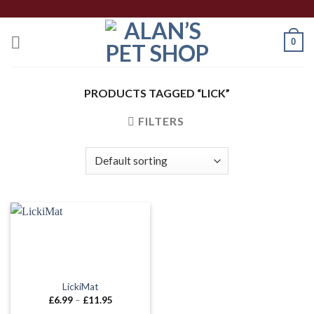
Skip
to
0
content
PRODUCTS TAGGED “LICK”
FILTERS
LickiMat
Price
£
6.99
–
£
11.95
range: