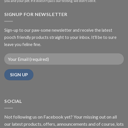
you and your pet. If it doesn't pass our testing, we don't sell it.
SIGNUP FOR NEWSLETTER
Sign-up to our paw-some newsletter and receive the latest
pooch friendly products straight to your inbox. It'll be to sure
leave you feline fine.
SOCIAL
Not following us on Facebook yet? Your missing out on all
our latest products, offers, announcements and of course, lots